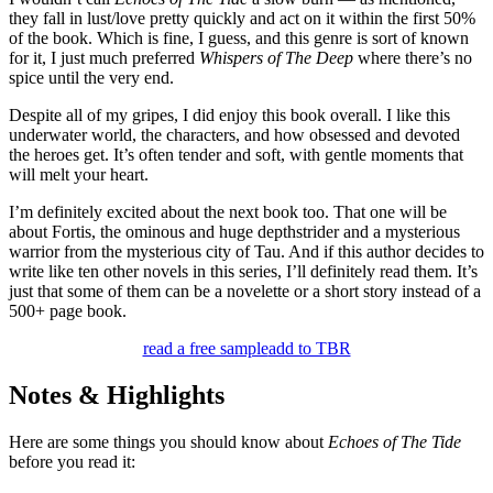
they fall in lust/love pretty quickly and act on it within the first 50%
of the book. Which is fine, I guess, and this genre is sort of known
for it, I just much preferred
Whispers of The Deep
where there’s no
spice until the very end.
Despite all of my gripes, I did enjoy this book overall. I like this
underwater world, the characters, and how obsessed and devoted
the heroes get. It’s often tender and soft, with gentle moments that
will melt your heart.
I’m definitely excited about the next book too. That one will be
about Fortis, the ominous and huge depthstrider and a mysterious
warrior from the mysterious city of Tau. And if this author decides to
write like ten other novels in this series, I’ll definitely read them. It’s
just that some of them can be a novelette or a short story instead of a
500+ page book.
read a free sample
add to TBR
Notes & Highlights
Here are some things you should know about
Echoes of The Tide
before you read it: