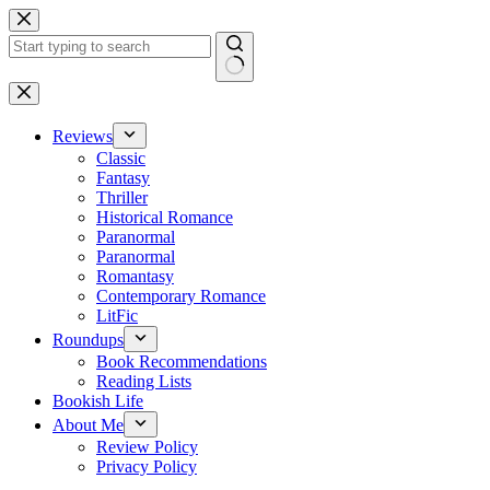
Skip
to
content
No
results
Reviews
Classic
Fantasy
Thriller
Historical Romance
Paranormal
Paranormal
Romantasy
Contemporary Romance
LitFic
Roundups
Book Recommendations
Reading Lists
Bookish Life
About Me
Review Policy
Privacy Policy