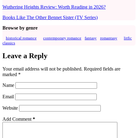
Wuthering Heights Review: Worth Reading in 2026?
Books Like The Other Bennet Sister (TV Series)
Browse by genre
historical romance
contemporary romance
fantasy
romantasy
litfic
classics
Leave a Reply
Your email address will not be published.
Required fields are
marked
*
Name
Email
Website
Add Comment
*