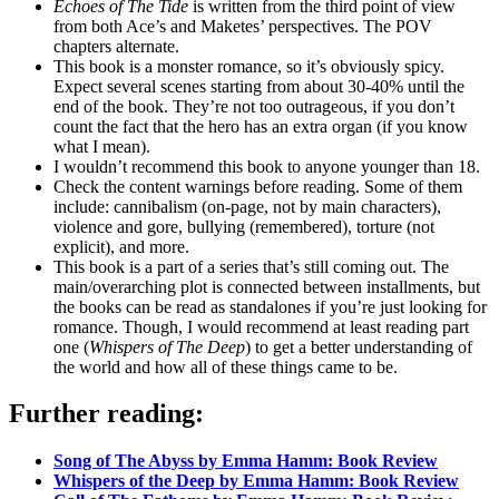
Echoes of The Tide
is written from the third point of view
from both Ace’s and Maketes’ perspectives. The POV
chapters alternate.
This book is a monster romance, so it’s obviously spicy.
Expect several scenes starting from about 30-40% until the
end of the book. They’re not too outrageous, if you don’t
count the fact that the hero has an extra organ (if you know
what I mean).
I wouldn’t recommend this book to anyone younger than 18.
Check the content warnings before reading. Some of them
include: cannibalism (on-page, not by main characters),
violence and gore, bullying (remembered), torture (not
explicit), and more.
This book is a part of a series that’s still coming out. The
main/overarching plot is connected between installments, but
the books can be read as standalones if you’re just looking for
romance. Though, I would recommend at least reading part
one (
Whispers of The Deep
) to get a better understanding of
the world and how all of these things came to be.
Further reading:
Song of The Abyss by Emma Hamm: Book Review
Whispers of the Deep by Emma Hamm: Book Review