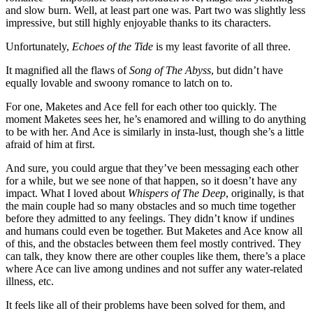
and slow burn. Well, at least part one was. Part two was slightly less
impressive, but still highly enjoyable thanks to its characters.
Unfortunately,
Echoes of the Tide
is my least favorite of all three.
It magnified all the flaws of
Song of The Abyss
, but didn’t have
equally lovable and swoony romance to latch on to.
For one, Maketes and Ace fell for each other too quickly. The
moment Maketes sees her, he’s enamored and willing to do anything
to be with her. And Ace is similarly in insta-lust, though she’s a little
afraid of him at first.
And sure, you could argue that they’ve been messaging each other
for a while, but we see none of that happen, so it doesn’t have any
impact. What I loved about
Whispers of The Deep
, originally, is that
the main couple had so many obstacles and so much time together
before they admitted to any feelings. They didn’t know if undines
and humans could even be together. But Maketes and Ace know all
of this, and the obstacles between them feel mostly contrived. They
can talk, they know there are other couples like them, there’s a place
where Ace can live among undines and not suffer any water-related
illness, etc.
It feels like all of their problems have been solved for them, and