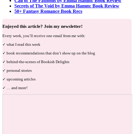
Call of The Fathoms by Emma Hamm: Book Review
Secrets of The Void by Emma Hamm: Book Review
50+ Fantasy Romance Book Recs
Enjoyed this article? Join my newsletter!
Every week, you’ll receive one email from me with:
✓ what I read this week
✓ book recommendations that don’t show up on the blog
✓ behind-the-scenes of Bookish Delights
✓ personal stories
✓ upcoming articles
✓ … and more!