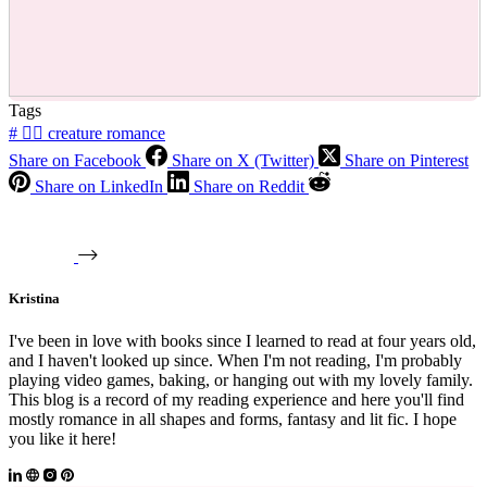
Tags
#
🧜‍♂️ creature romance
Share on Facebook
Share on X (Twitter)
Share on Pinterest
Share on LinkedIn
Share on Reddit
Kristina
I've been in love with books since I learned to read at four years old,
and I haven't looked up since. When I'm not reading, I'm probably
playing video games, baking, or hanging out with my lovely family.
This blog is a record of my reading experience and here you'll find
mostly romance in all shapes and forms, fantasy and lit fic. I hope
you like it here!