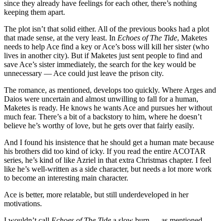
since they already have feelings for each other, there’s nothing
keeping them apart.
The plot isn’t that solid either. All of the previous books had a plot
that made sense, at the very least. In
Echoes of The Tide
, Maketes
needs to help Ace find a key or Ace’s boss will kill her sister (who
lives in another city). But if Maketes just sent people to find and
save Ace’s sister immediately, the search for the key would be
unnecessary — Ace could just leave the prison city.
The romance, as mentioned, develops too quickly. Where Arges and
Daios were uncertain and almost unwilling to fall for a human,
Maketes is ready. He knows he wants Ace and pursues her without
much fear. There’s a bit of a backstory to him, where he doesn’t
believe he’s worthy of love, but he gets over that fairly easily.
And I found his insistence that he should get a human mate because
his brothers did too kind of icky. If you read the entire ACOTAR
series, he’s kind of like Azriel in that extra Christmas chapter. I feel
like he’s well-written as a side character, but needs a lot more work
to become an interesting main character.
Ace is better, more relatable, but still underdeveloped in her
motivations.
I wouldn’t call
Echoes of The Tide
a slow burn — as mentioned,