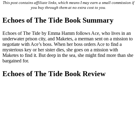
This post contains affiliate links, which means I may earn a small commission if
you buy through them at no extra cost to you.
Echoes of The Tide Book Summary
Echoes of The Tide by Emma Hamm follows Ace, who lives in an
underwater prison city, and Maketes, a merman sent on a mission to
negotiate with Ace’s boss. When her boss orders Ace to find a
mysterious key or her sister dies, she goes on a mission with
Maketes to find it. But deep in the sea, she might find more than she
bargained for.
Echoes of The Tide Book Review