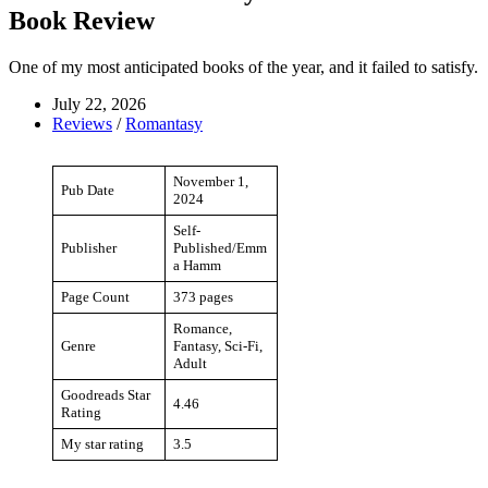
Book Review
One of my most anticipated books of the year, and it failed to satisfy.
July 22, 2026
Reviews
/
Romantasy
November 1,
Pub Date
2024
Self-
Publisher
Published/Emm
a Hamm
Page Count
373 pages
Romance,
Genre
Fantasy, Sci-Fi,
Adult
Goodreads Star
4.46
Rating
My star rating
3.5