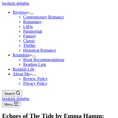
bookish delights
Reviews
Contemporary Romance
Romantasy
LitFic
Paranormal
Fantasy
Classic
Thriller
Historical Romance
Roundups
Book Recommendations
Reading Lists
Bookish Life
About Me
Review Policy
Privacy Policy
Search
bookish delights
Menu
Echoes of The Tide by Emma Hamm: