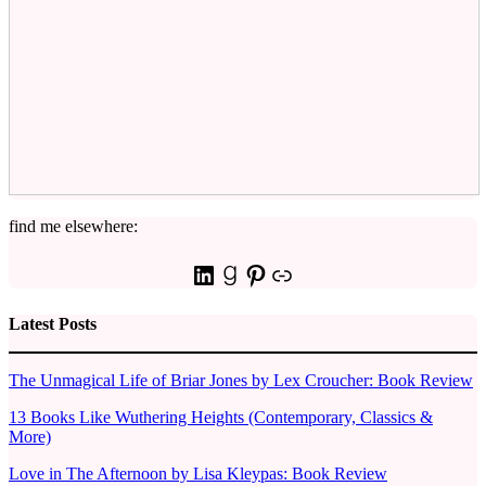
find me elsewhere:
LinkedIn
Goodreads
Pinterest
Link
Latest Posts
The Unmagical Life of Briar Jones by Lex Croucher: Book Review
13 Books Like Wuthering Heights (Contemporary, Classics &
More)
Love in The Afternoon by Lisa Kleypas: Book Review