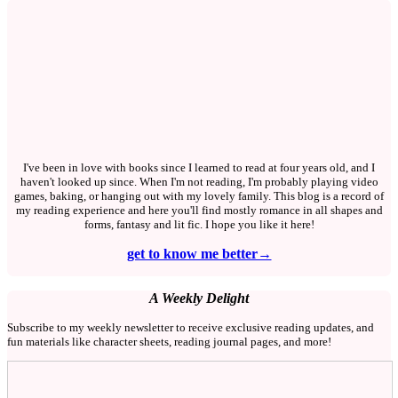
I've been in love with books since I learned to read at four years old, and I
haven't looked up since. When I'm not reading, I'm probably playing video
games, baking, or hanging out with my lovely family. This blog is a record of
my reading experience and here you'll find mostly romance in all shapes and
forms, fantasy and lit fic. I hope you like it here!
get to know me better→
A Weekly Delight
Subscribe to my weekly newsletter to receive exclusive reading updates, and
fun materials like character sheets, reading journal pages, and more!