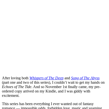
After loving both
Whispers of The Deep
and
Song of The Abyss
(part one and two of this series), I couldn’t wait to get my hands on
Echoes of The Tide
. And so November 1st finally came, my pre-
ordered copy arrived on my Kindle, and I was giddy with
excitement.
This series has been everything I ever wanted out of fantasy
romance — impossible odds, forbidden love, magic and yearning