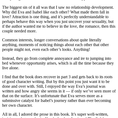
The biggest sin of it all was that I saw no relationship development.
Why did Eva and Isabel like each other? What made them fall in
love? Attraction is one thing, and it’s perfectly understandable to
perhaps behave this way when you just uncover your sexuality, but
if the author wanted me to believe in the love, the romance, then this
couple needed more.
Common interests, longer conversations about quite literally
anything, moments of noticing things about each other that other
people might not, even each other’s looks. Anything!
Instead, they go from complete annoyance and ire to jumping into
bed whenever opportunity arises, which is all the time because they
live alone.
I find that the book does recover in part 3 and gets back to its roots
of good character writing. But by this point you just want it to be
done and over with. Still, I enjoyed the way Eva’s journal was
written and how angry she seems in it — if only we’ve seen more of
that on the surface. It’s unfortunate that Eva serves more as a
submissive catalyst for Isabel’s journey rather than ever becoming
her own character.
All in all, I adored the prose in this book. It’s super well-written,