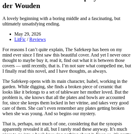
der Wouden
A lovely beginning with a boring middle and a fascinating, but
ultimately unsatisfying ending.
May 29, 2026
LitFic
/
Reviews
For reasons I can’t quite explain, The Safekeep has been on my
mind ever since I first saw this beautiful cover. And yet I never once
thought to maybe buy it, read it, find out what it is between those
covers — until recently, that is. I’m not sure what compelled me, but
I finally read this novel, and I have thoughts, as always.
The Safekeep opens with its main character, Isabel, working in the
garden. While digging, she finds a broken piece of ceramic that
looks like it belongs to a set of tableware her mother loved. But the
problem is, she knows that all the plates and bowls are accounted
for, since she keeps them locked in her vitrine, and takes very good
care of them. She can’t even remember any plates getting broken
when she was young. And so begins our mystery.
That is, perhaps, not much of one, considering that the synopsis
apparently revealed it all, but I rarely read these anyway. It’s much