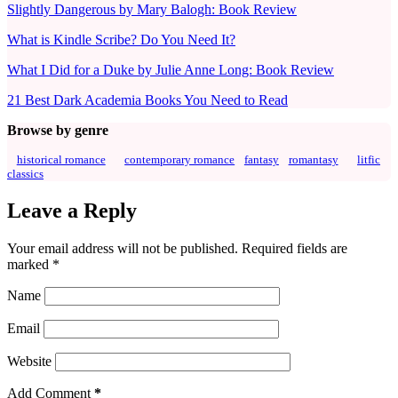
Slightly Dangerous by Mary Balogh: Book Review
What is Kindle Scribe? Do You Need It?
What I Did for a Duke by Julie Anne Long: Book Review
21 Best Dark Academia Books You Need to Read
Browse by genre
historical romance
contemporary romance
fantasy
romantasy
litfic
classics
Leave a Reply
Your email address will not be published.
Required fields are
marked
*
Name
Email
Website
Add Comment
*