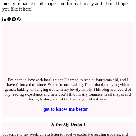
mostly romance in all shapes and forms, fantasy and lit fic. I hope
you like it here!
I've been in love with books since I learned to read at four years old, and I
haven't looked up since. When I'm not reading, I'm probably playing video
games, baking, or hanging out with my lovely family. This blog is a record of
my reading experience and here you'll find mostly romance in all shapes and
forms, fantasy and lit fic. I hope you like it here!
get to know me better→
A Weekly Delight
Subscribe to my weekly newsletter to receive exclusive reading updates, and