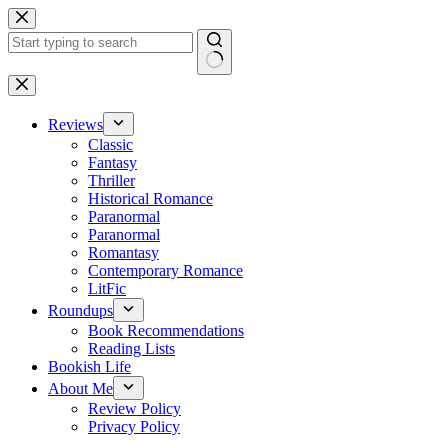
Skip
to
content
No
results
Reviews
Classic
Fantasy
Thriller
Historical Romance
Paranormal
Paranormal
Romantasy
Contemporary Romance
LitFic
Roundups
Book Recommendations
Reading Lists
Bookish Life
About Me
Review Policy
Privacy Policy