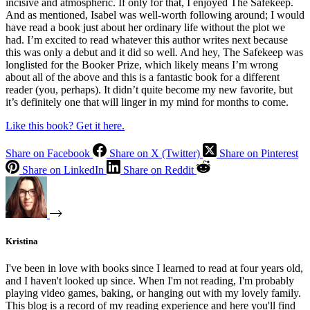
incisive and atmospheric. If only for that, I enjoyed The Safekeep.
And as mentioned, Isabel was well-worth following around; I would
have read a book just about her ordinary life without the plot we
had. I’m excited to read whatever this author writes next because
this was only a debut and it did so well. And hey, The Safekeep was
longlisted for the Booker Prize, which likely means I’m wrong
about all of the above and this is a fantastic book for a different
reader (you, perhaps). It didn’t quite become my new favorite, but
it’s definitely one that will linger in my mind for months to come.
Like this book? Get it here.
Share on Facebook
Share on X (Twitter)
Share on Pinterest
Share on LinkedIn
Share on Reddit
Kristina
I've been in love with books since I learned to read at four years old,
and I haven't looked up since. When I'm not reading, I'm probably
playing video games, baking, or hanging out with my lovely family.
This blog is a record of my reading experience and here you'll find