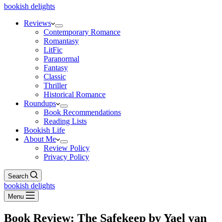
bookish delights
Reviews
Contemporary Romance
Romantasy
LitFic
Paranormal
Fantasy
Classic
Thriller
Historical Romance
Roundups
Book Recommendations
Reading Lists
Bookish Life
About Me
Review Policy
Privacy Policy
Search
bookish delights
Menu
Book Review: The Safekeep by Yael van