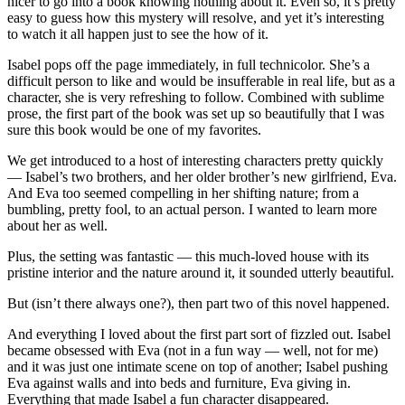
nicer to go into a book knowing nothing about it. Even so, it’s pretty
easy to guess how this mystery will resolve, and yet it’s interesting
to watch it all happen just to see the how of it.
Isabel pops off the page immediately, in full technicolor. She’s a
difficult person to like and would be insufferable in real life, but as a
character, she is very refreshing to follow. Combined with sublime
prose, the first part of the book was set up so beautifully that I was
sure this book would be one of my favorites.
We get introduced to a host of interesting characters pretty quickly
— Isabel’s two brothers, and her older brother’s new girlfriend, Eva.
And Eva too seemed compelling in her shifting nature; from a
bumbling, pretty fool, to an actual person. I wanted to learn more
about her as well.
Plus, the setting was fantastic — this much-loved house with its
pristine interior and the nature around it, it sounded utterly beautiful.
But (isn’t there always one?), then part two of this novel happened.
And everything I loved about the first part sort of fizzled out. Isabel
became obsessed with Eva (not in a fun way — well, not for me)
and it was just one intimate scene on top of another; Isabel pushing
Eva against walls and into beds and furniture, Eva giving in.
Everything that made Isabel a fun character disappeared.