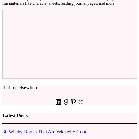
fun materials like character sheets, reading journal pages, and more!
find me elsewhere:
LinkedIn
Goodreads
Pinterest
Link
Latest Posts
30 Witchy Books That Are Wickedly Good