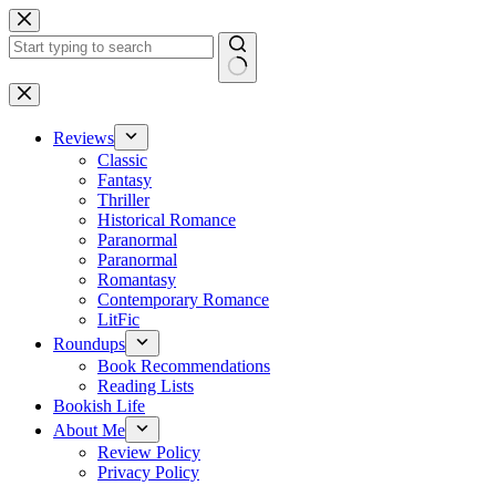
Skip
to
content
No
results
Reviews
Classic
Fantasy
Thriller
Historical Romance
Paranormal
Paranormal
Romantasy
Contemporary Romance
LitFic
Roundups
Book Recommendations
Reading Lists
Bookish Life
About Me
Review Policy
Privacy Policy