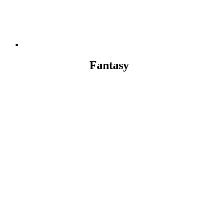
Fantasy