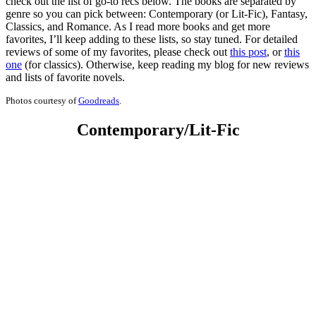
check out the list of go-to recs below. The books are separated by
genre so you can pick between: Contemporary (or Lit-Fic), Fantasy,
Classics, and Romance. As I read more books and get more
favorites, I’ll keep adding to these lists, so stay tuned. For detailed
reviews of some of my favorites, please check out
this post
, or
this
one
(for classics). Otherwise, keep reading my blog for new reviews
and lists of favorite novels.
Photos courtesy of
Goodreads
.
Contemporary/Lit-Fic