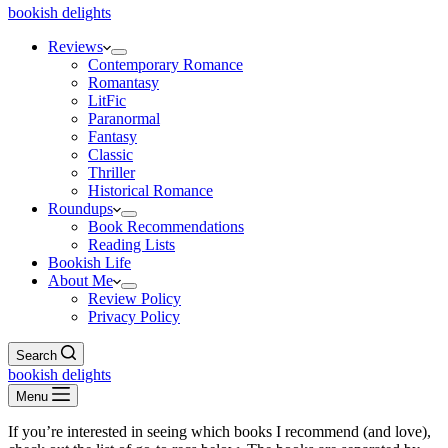
bookish delights
Reviews
Contemporary Romance
Romantasy
LitFic
Paranormal
Fantasy
Classic
Thriller
Historical Romance
Roundups
Book Recommendations
Reading Lists
Bookish Life
About Me
Review Policy
Privacy Policy
Search
bookish delights
Menu
If you’re interested in seeing which books I recommend (and love),