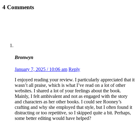
4 Comments
Bronwyn
January 7, 2025 / 10:06 am
Reply
I enjoyed reading your review. I particularly appreciated that it
wasn’t all praise, which is what I’ve read on a lot of other
websites. I shared a lot of your feelings about the book.
Mainly, I felt ambivalent and not as engaged with the story
and characters as her other books. I could see Rooney’s
crafting and why she employed that style, but I often found it
distracting or too repetitive, so I skipped quite a bit. Perhaps,
some better editing would have helped?