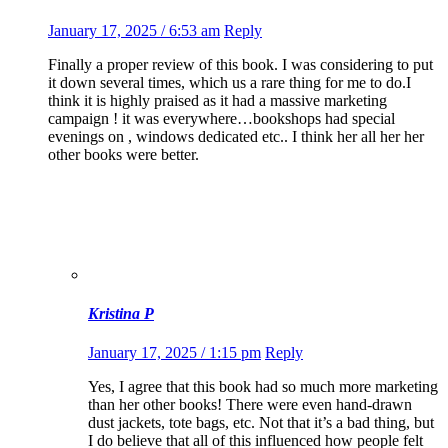
January 17, 2025 / 6:53 am
Reply
Finally a proper review of this book. I was considering to put
it down several times, which us a rare thing for me to do.I
think it is highly praised as it had a massive marketing
campaign ! it was everywhere…bookshops had special
evenings on , windows dedicated etc.. I think her all her her
other books were better.
Kristina P
January 17, 2025 / 1:15 pm
Reply
Yes, I agree that this book had so much more marketing
than her other books! There were even hand-drawn
dust jackets, tote bags, etc. Not that it’s a bad thing, but
I do believe that all of this influenced how people felt