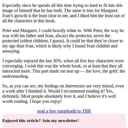
Especially since he spends all this time trying so hard to fit into this
image of himself that he has built. The same is true for Margaret.
Ivan’s growth is the least clear to me, and I liked him the least out of
all the characters in this book.
Peter and Margaret, I could heavily relate to. With Peter, the way he
was with his father and Ivan, always the protector, never the
protected (oldest children, I guess). It could be that they’re closer to
my age than Ivan, which is likely why I found Ivan childish and
annoying.
I especially enjoyed the last 30%, when all five key characters were
converging. I wish this was the whole book, or at least that they all
interacted more. This part made me tear up — the love, the grief, the
understanding.
So, as you can see, my feelings on
Intermezzo
are very mixed, even
a week after I finished it. Would I recommend reading it? Yes,
definitely. Most people absolutely love it, and I believe it’s well
worth reading. I hope you enjoy!
read a free sample
add to TBR
Enjoyed this article? Join my newsletter!