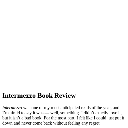
Intermezzo Book Review
Intermezzo
was one of my most anticipated reads of the year, and
I’m afraid to say it was — well, something. I didn’t exactly love it,
but it isn’t a bad book. For the most part, I felt like I could just put it
down and never come back without feeling any regret.