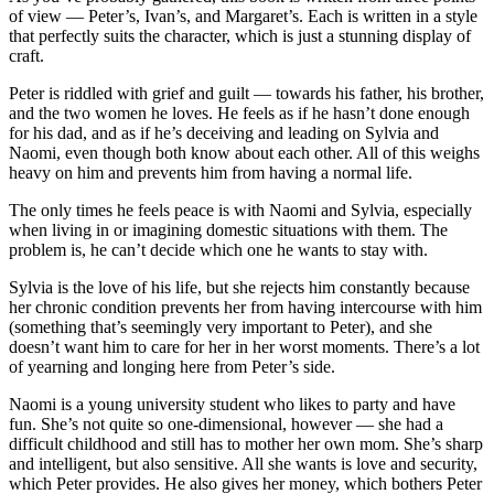
of view — Peter’s, Ivan’s, and Margaret’s. Each is written in a style
that perfectly suits the character, which is just a stunning display of
craft.
Peter is riddled with grief and guilt — towards his father, his brother,
and the two women he loves. He feels as if he hasn’t done enough
for his dad, and as if he’s deceiving and leading on Sylvia and
Naomi, even though both know about each other. All of this weighs
heavy on him and prevents him from having a normal life.
The only times he feels peace is with Naomi and Sylvia, especially
when living in or imagining domestic situations with them. The
problem is, he can’t decide which one he wants to stay with.
Sylvia is the love of his life, but she rejects him constantly because
her chronic condition prevents her from having intercourse with him
(something that’s seemingly very important to Peter), and she
doesn’t want him to care for her in her worst moments. There’s a lot
of yearning and longing here from Peter’s side.
Naomi is a young university student who likes to party and have
fun. She’s not quite so one-dimensional, however — she had a
difficult childhood and still has to mother her own mom. She’s sharp
and intelligent, but also sensitive. All she wants is love and security,
which Peter provides. He also gives her money, which bothers Peter