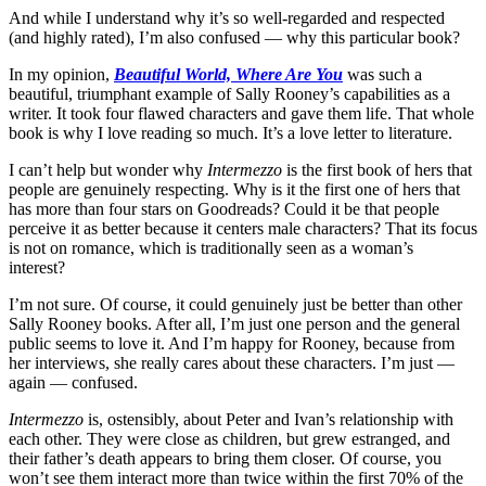
And while I understand why it’s so well-regarded and respected
(and highly rated), I’m also confused — why this particular book?
In my opinion,
Beautiful World, Where Are You
was such a
beautiful, triumphant example of Sally Rooney’s capabilities as a
writer. It took four flawed characters and gave them life. That whole
book is why I love reading so much. It’s a love letter to literature.
I can’t help but wonder why
Intermezzo
is the first book of hers that
people are genuinely respecting. Why is it the first one of hers that
has more than four stars on Goodreads? Could it be that people
perceive it as better because it centers male characters? That its focus
is not on romance, which is traditionally seen as a woman’s
interest?
I’m not sure. Of course, it could genuinely just be better than other
Sally Rooney books. After all, I’m just one person and the general
public seems to love it. And I’m happy for Rooney, because from
her interviews, she really cares about these characters. I’m just —
again — confused.
Intermezzo
is, ostensibly, about Peter and Ivan’s relationship with
each other. They were close as children, but grew estranged, and
their father’s death appears to bring them closer. Of course, you
won’t see them interact more than twice within the first 70% of the