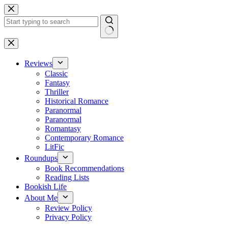
Skip
to
content
No
results
Reviews
Classic
Fantasy
Thriller
Historical Romance
Paranormal
Paranormal
Romantasy
Contemporary Romance
LitFic
Roundups
Book Recommendations
Reading Lists
Bookish Life
About Me
Review Policy
Privacy Policy