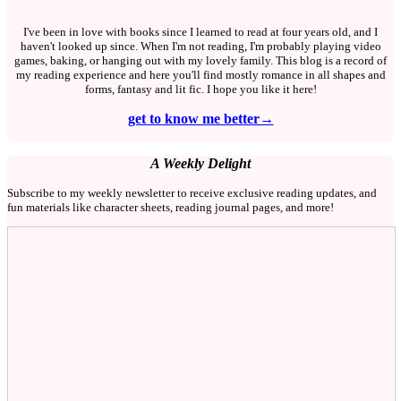
I've been in love with books since I learned to read at four years old, and I
haven't looked up since. When I'm not reading, I'm probably playing video
games, baking, or hanging out with my lovely family. This blog is a record of
my reading experience and here you'll find mostly romance in all shapes and
forms, fantasy and lit fic. I hope you like it here!
get to know me better→
A Weekly Delight
Subscribe to my weekly newsletter to receive exclusive reading updates, and
fun materials like character sheets, reading journal pages, and more!