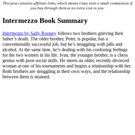
This post contains affiliate links, which means I may earn a small commission if
you buy through them at no extra cost to you.
Intermezzo Book Summary
Intermezzo
by Sally Rooney
follows two brothers grieving their
father’s death. The older brother, Peter, is popular, has a
conventionally successful job, but he’s struggling with pills and
alcohol. At the same time, he’s dealing with his confusing feelings
for the two women in his life. Ivan, the younger brother, is a chess
genius with poor social skills. He meets an older, recently divorced
woman at one of his tournaments and begins a relationship with her.
Both brothers are struggling in their own ways, and the relationship
between them is strained.