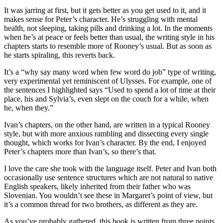
It was jarring at first, but it gets better as you get used to it, and it
makes sense for Peter’s character. He’s struggling with mental
health, not sleeping, taking pills and drinking a lot. In the moments
when he’s at peace or feels better than usual, the writing style in his
chapters starts to resemble more of Rooney’s usual. But as soon as
he starts spiraling, this reverts back.
It’s a “why say many word when few word do job” type of writing,
very experimental yet reminiscent of Ulysses. For example, one of
the sentences I highlighted says “Used to spend a lot of time at their
place, his and Sylvia’s, even slept on the couch for a while, when
he, when they.”
Ivan’s chapters, on the other hand, are written in a typical Rooney
style, but with more anxious rambling and dissecting every single
thought, which works for Ivan’s character. By the end, I enjoyed
Peter’s chapters more than Ivan’s, so there’s that.
I love the care she took with the language itself. Peter and Ivan both
occasionally use sentence structures which are not natural to native
English speakers, likely inherited from their father who was
Slovenian. You wouldn’t see these in Margaret’s point of view, but
it’s a common thread for two brothers, as different as they are.
As you’ve probably gathered, this book is written from three points