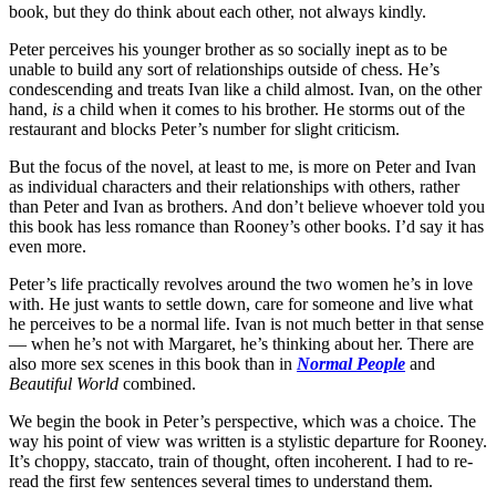
book, but they do think about each other, not always kindly.
Peter perceives his younger brother as so socially inept as to be
unable to build any sort of relationships outside of chess. He’s
condescending and treats Ivan like a child almost. Ivan, on the other
hand,
is
a child when it comes to his brother. He storms out of the
restaurant and blocks Peter’s number for slight criticism.
But the focus of the novel, at least to me, is more on Peter and Ivan
as individual characters and their relationships with others, rather
than Peter and Ivan as brothers. And don’t believe whoever told you
this book has less romance than Rooney’s other books. I’d say it has
even more.
Peter’s life practically revolves around the two women he’s in love
with. He just wants to settle down, care for someone and live what
he perceives to be a normal life. Ivan is not much better in that sense
— when he’s not with Margaret, he’s thinking about her. There are
also more sex scenes in this book than in
Normal People
and
Beautiful World
combined.
We begin the book in Peter’s perspective, which was a choice. The
way his point of view was written is a stylistic departure for Rooney.
It’s choppy, staccato, train of thought, often incoherent. I had to re-
read the first few sentences several times to understand them.