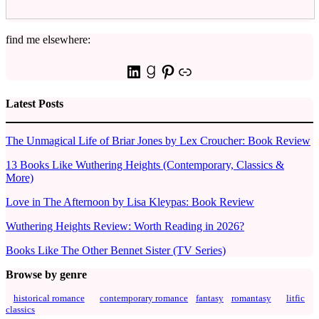
find me elsewhere:
LinkedIn
Goodreads
Pinterest
Link
Latest Posts
The Unmagical Life of Briar Jones by Lex Croucher: Book Review
13 Books Like Wuthering Heights (Contemporary, Classics &
More)
Love in The Afternoon by Lisa Kleypas: Book Review
Wuthering Heights Review: Worth Reading in 2026?
Books Like The Other Bennet Sister (TV Series)
Browse by genre
historical romance
contemporary romance
fantasy
romantasy
litfic
classics