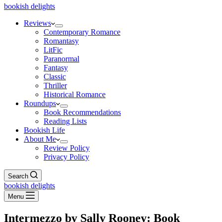
bookish delights
Reviews
Contemporary Romance
Romantasy
LitFic
Paranormal
Fantasy
Classic
Thriller
Historical Romance
Roundups
Book Recommendations
Reading Lists
Bookish Life
About Me
Review Policy
Privacy Policy
Search
bookish delights
Menu
Intermezzo by Sally Rooney: Book