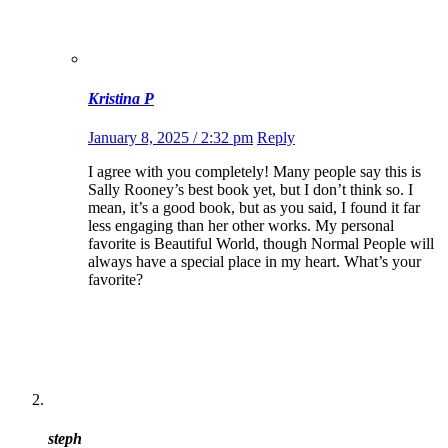
Kristina P
January 8, 2025 / 2:32 pm
Reply
I agree with you completely! Many people say this is
Sally Rooney’s best book yet, but I don’t think so. I
mean, it’s a good book, but as you said, I found it far
less engaging than her other works. My personal
favorite is Beautiful World, though Normal People will
always have a special place in my heart. What’s your
favorite?
steph