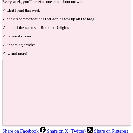
Every week, you’ll receive one email from me with:
✓ what I read this week
✓ book recommendations that don’t show up on the blog
✓ behind-the-scenes of Bookish Delights
✓ personal stories
✓ upcoming articles
✓ … and more!
Share on Facebook
Share on X (Twitter)
Share on Pinterest