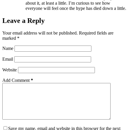
about it, at least a little. I’m curious to see how
everyone will feel once the hype has died down a little.
Leave a Reply
Your email address will not be published.
Required fields are
marked
*
Name
Email
Website
Add Comment
*
Save my name, email and website in this browser for the next