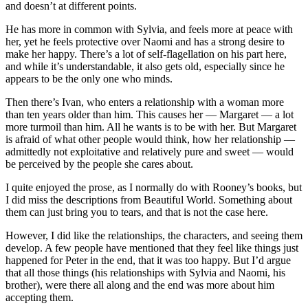
and doesn’t at different points.
He has more in common with Sylvia, and feels more at peace with
her, yet he feels protective over Naomi and has a strong desire to
make her happy. There’s a lot of self-flagellation on his part here,
and while it’s understandable, it also gets old, especially since he
appears to be the only one who minds.
Then there’s Ivan, who enters a relationship with a woman more
than ten years older than him. This causes her — Margaret — a lot
more turmoil than him. All he wants is to be with her. But Margaret
is afraid of what other people would think, how her relationship —
admittedly not exploitative and relatively pure and sweet — would
be perceived by the people she cares about.
I quite enjoyed the prose, as I normally do with Rooney’s books, but
I did miss the descriptions from Beautiful World. Something about
them can just bring you to tears, and that is not the case here.
However, I did like the relationships, the characters, and seeing them
develop. A few people have mentioned that they feel like things just
happened for Peter in the end, that it was too happy. But I’d argue
that all those things (his relationships with Sylvia and Naomi, his
brother), were there all along and the end was more about him
accepting them.