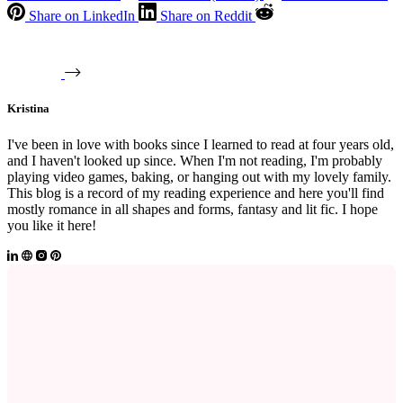
Share on LinkedIn
Share on Reddit
Kristina
I've been in love with books since I learned to read at four years old,
and I haven't looked up since. When I'm not reading, I'm probably
playing video games, baking, or hanging out with my lovely family.
This blog is a record of my reading experience and here you'll find
mostly romance in all shapes and forms, fantasy and lit fic. I hope
you like it here!