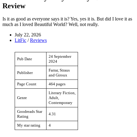
Review
Is it as good as everyone says it is? Yes, yes it is. But did I love it as
much as I loved Beautiful World? Well, not really.
July 22, 2026
LitFic
/
Reviews
24 September
Pub Date
2024
Farrar, Straus
Publisher
and Giroux
Page Count
464 pages
Literary Fiction,
Genre
Adult,
Contemporary
Goodreads Star
4.31
Rating
My star rating
4