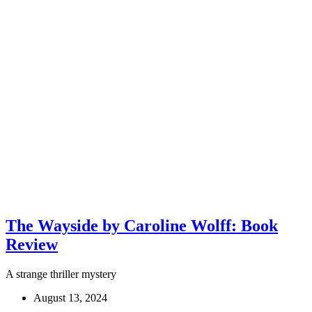
The Wayside by Caroline Wolff: Book
Review
A strange thriller mystery
August 13, 2024