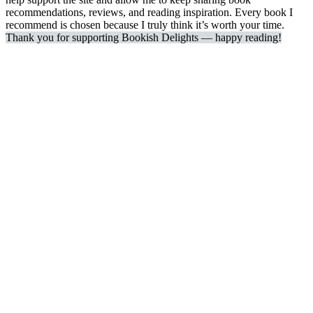
recommendations, reviews, and reading inspiration. Every book I
recommend is chosen because I truly think it’s worth your time.
Thank you for supporting Bookish Delights — happy reading!