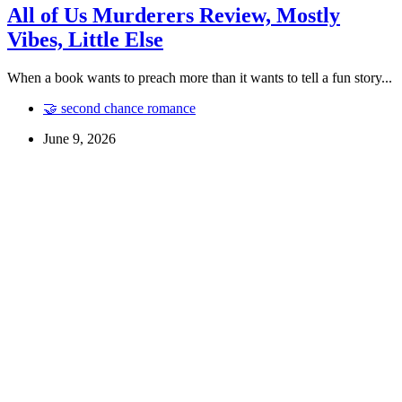
All of Us Murderers Review, Mostly
Vibes, Little Else
When a book wants to preach more than it wants to tell a fun story...
🤝 second chance romance
June 9, 2026