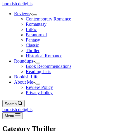
bookish delights
Reviews
Contemporary Romance
Romantasy
LitFic
Paranormal
Fantasy
Classic
Thriller
Historical Romance
Roundups
Book Recommendations
Reading Lists
Bookish Life
About Me
Review Policy
Privacy Policy
Search
bookish delights
Menu
Category
Thriller