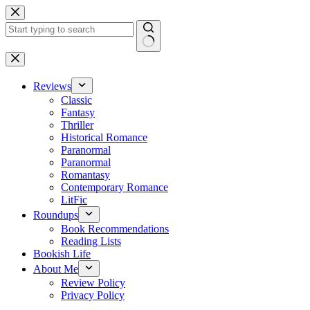
Skip
to
content
No
results
Reviews
Classic
Fantasy
Thriller
Historical Romance
Paranormal
Paranormal
Romantasy
Contemporary Romance
LitFic
Roundups
Book Recommendations
Reading Lists
Bookish Life
About Me
Review Policy
Privacy Policy