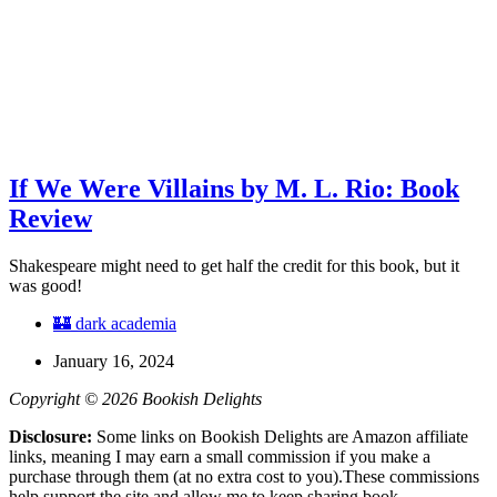
If We Were Villains by M. L. Rio: Book
Review
Shakespeare might need to get half the credit for this book, but it
was good!
🏰 dark academia
January 16, 2024
Copyright © 2026 Bookish Delights
Disclosure:
Some links on Bookish Delights are Amazon affiliate
links, meaning I may earn a small commission if you make a
purchase through them (at no extra cost to you).These commissions
help support the site and allow me to keep sharing book