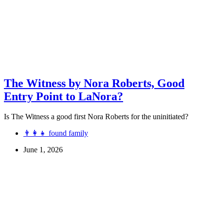
The Witness by Nora Roberts, Good
Entry Point to LaNora?
Is The Witness a good first Nora Roberts for the uninitiated?
👨‍👩‍👧 found family
June 1, 2026