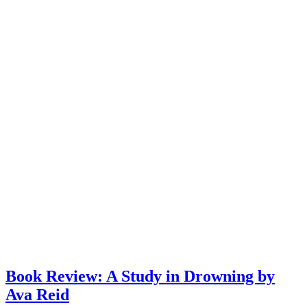
Book Review: A Study in Drowning by
Ava Reid