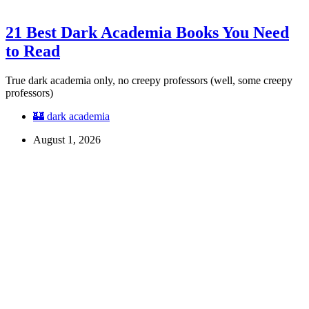
21 Best Dark Academia Books You Need
to Read
True dark academia only, no creepy professors (well, some creepy
professors)
🏰 dark academia
August 1, 2026