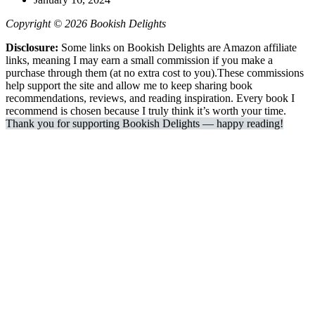
Copyright © 2026 Bookish Delights
Disclosure:
Some links on Bookish Delights are Amazon affiliate
links, meaning I may earn a small commission if you make a
purchase through them (at no extra cost to you).These commissions
help support the site and allow me to keep sharing book
recommendations, reviews, and reading inspiration. Every book I
recommend is chosen because I truly think it’s worth your time.
Thank you for supporting Bookish Delights — happy reading!