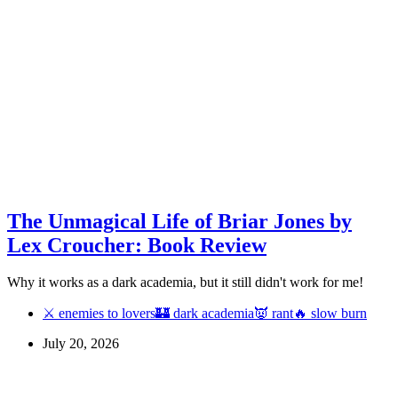
The Unmagical Life of Briar Jones by
Lex Croucher: Book Review
Why it works as a dark academia, but it still didn't work for me!
⚔ enemies to lovers
🏰 dark academia
👿 rant
🔥 slow burn
July 20, 2026