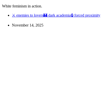
White feminism in action.
⚔ enemies to lovers
🏰 dark academia
🔒 forced proximity
November 14, 2025