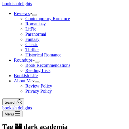
bookish delights
Reviews
Contemporary Romance
Romantasy
LitFic
Paranormal
Fantasy
Classic
Thriller
Historical Romance
Roundups
Book Recommendations
Reading Lists
Bookish Life
About Me
Review Policy
Privacy Policy
Search
bookish delights
Menu
Tag
🏰 dark academia