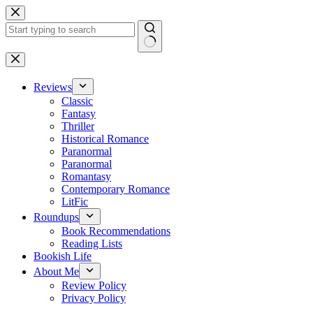
Skip
to
content
No
results
Reviews
Classic
Fantasy
Thriller
Historical Romance
Paranormal
Paranormal
Romantasy
Contemporary Romance
LitFic
Roundups
Book Recommendations
Reading Lists
Bookish Life
About Me
Review Policy
Privacy Policy