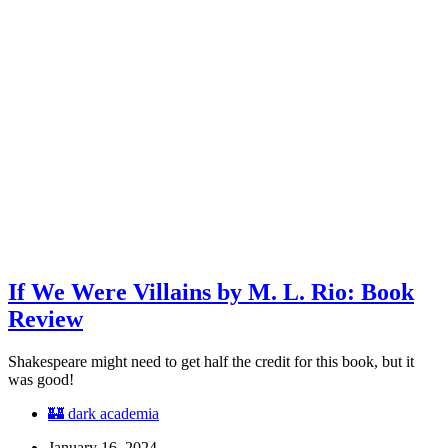
If We Were Villains by M. L. Rio: Book
Review
Shakespeare might need to get half the credit for this book, but it
was good!
🏰 dark academia
January 16, 2024