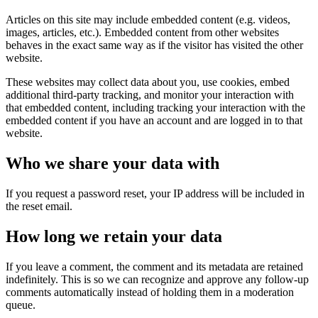
Articles on this site may include embedded content (e.g. videos,
images, articles, etc.). Embedded content from other websites
behaves in the exact same way as if the visitor has visited the other
website.
These websites may collect data about you, use cookies, embed
additional third-party tracking, and monitor your interaction with
that embedded content, including tracking your interaction with the
embedded content if you have an account and are logged in to that
website.
Who we share your data with
If you request a password reset, your IP address will be included in
the reset email.
How long we retain your data
If you leave a comment, the comment and its metadata are retained
indefinitely. This is so we can recognize and approve any follow-up
comments automatically instead of holding them in a moderation
queue.