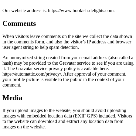
Our website address is: https://www.bookish-delights.com.
Comments
When visitors leave comments on the site we collect the data shown
in the comments form, and also the visitor’s IP address and browser
user agent string to help spam detection.
An anonymized string created from your email address (also called a
hash) may be provided to the Gravatar service to see if you are using
it. The Gravatar service privacy policy is available here:
https://automattic.com/privacy/. After approval of your comment,
your profile picture is visible to the public in the context of your
comment.
Media
If you upload images to the website, you should avoid uploading
images with embedded location data (EXIF GPS) included. Visitors
to the website can download and extract any location data from
images on the website.