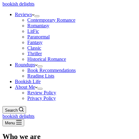
bookish delights
Reviews
Contemporary Romance
Romantasy
LitFic
Paranormal
Fantasy
Classic
Thriller
Historical Romance
Roundups
Book Recommendations
Reading Lists
Bookish Life
About Me
Review Policy
Privacy Policy
Search
bookish delights
Menu
Who we are