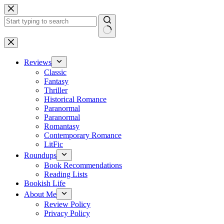
Skip
to
content
No
results
Reviews
Classic
Fantasy
Thriller
Historical Romance
Paranormal
Paranormal
Romantasy
Contemporary Romance
LitFic
Roundups
Book Recommendations
Reading Lists
Bookish Life
About Me
Review Policy
Privacy Policy