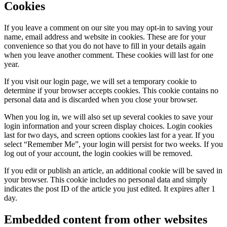
Cookies
If you leave a comment on our site you may opt-in to saving your
name, email address and website in cookies. These are for your
convenience so that you do not have to fill in your details again
when you leave another comment. These cookies will last for one
year.
If you visit our login page, we will set a temporary cookie to
determine if your browser accepts cookies. This cookie contains no
personal data and is discarded when you close your browser.
When you log in, we will also set up several cookies to save your
login information and your screen display choices. Login cookies
last for two days, and screen options cookies last for a year. If you
select “Remember Me”, your login will persist for two weeks. If you
log out of your account, the login cookies will be removed.
If you edit or publish an article, an additional cookie will be saved in
your browser. This cookie includes no personal data and simply
indicates the post ID of the article you just edited. It expires after 1
day.
Embedded content from other websites