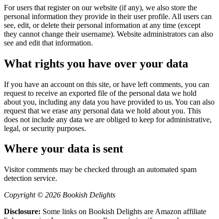
For users that register on our website (if any), we also store the
personal information they provide in their user profile. All users can
see, edit, or delete their personal information at any time (except
they cannot change their username). Website administrators can also
see and edit that information.
What rights you have over your data
If you have an account on this site, or have left comments, you can
request to receive an exported file of the personal data we hold
about you, including any data you have provided to us. You can also
request that we erase any personal data we hold about you. This
does not include any data we are obliged to keep for administrative,
legal, or security purposes.
Where your data is sent
Visitor comments may be checked through an automated spam
detection service.
Copyright © 2026 Bookish Delights
Disclosure:
Some links on Bookish Delights are Amazon affiliate