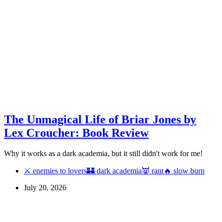
The Unmagical Life of Briar Jones by
Lex Croucher: Book Review
Why it works as a dark academia, but it still didn't work for me!
⚔ enemies to lovers
🏰 dark academia
👿 rant
🔥 slow burn
July 20, 2026