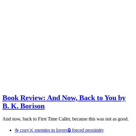
Book Review: And Now, Back to You by
B. K. Borison
And now, back to First Time Caller, because this was not as good.
☕ cozy
⚔ enemies to lovers
🔒 forced proximity