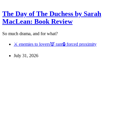
The Day of The Duchess by Sarah
MacLean: Book Review
So much drama, and for what?
⚔ enemies to lovers
👿 rant
🔒 forced proximity
July 31, 2026