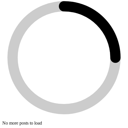
No more posts to load