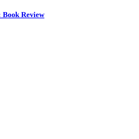
: Book Review