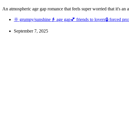
An atmospheric age gap romance that feels super worried that it's an
🌞 grumpy/sunshine
👴 age gap
💕 friends to lovers
🔒 forced pro
September 7, 2025