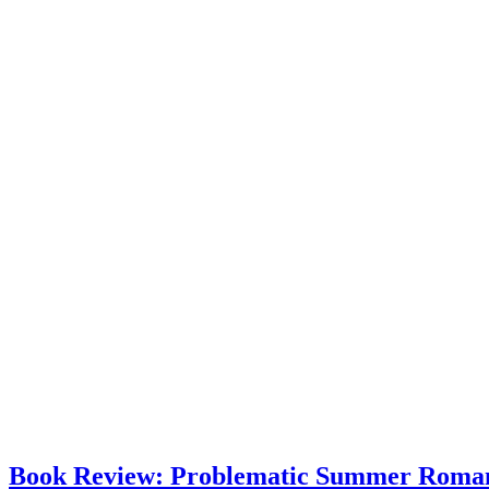
Book Review: Problematic Summer Roman