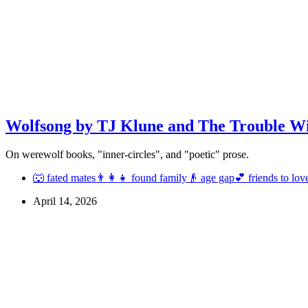
Wolfsong by TJ Klune and The Trouble W
On werewolf books, "inner-circles", and "poetic" prose.
🐺 fated mates
👨‍👩‍👧 found family
👴 age gap
💕 friends to lov
April 14, 2026