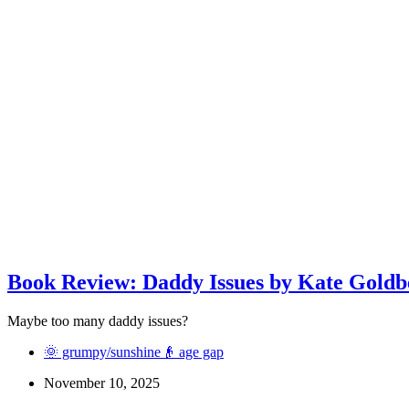
Book Review: Daddy Issues by Kate Goldb
Maybe too many daddy issues?
🌞 grumpy/sunshine
👴 age gap
November 10, 2025