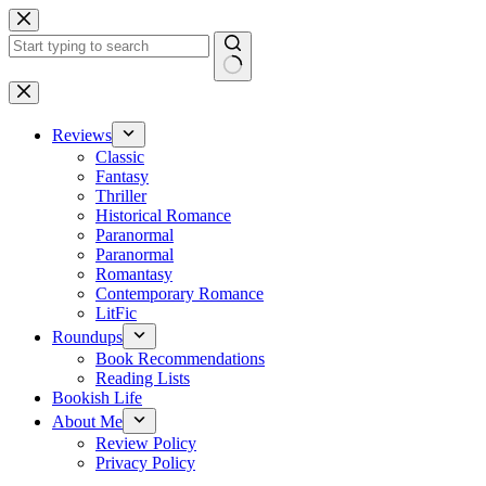
Skip
to
content
No
results
Reviews
Classic
Fantasy
Thriller
Historical Romance
Paranormal
Paranormal
Romantasy
Contemporary Romance
LitFic
Roundups
Book Recommendations
Reading Lists
Bookish Life
About Me
Review Policy
Privacy Policy