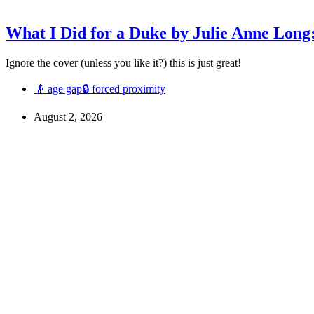
What I Did for a Duke by Julie Anne Long
Ignore the cover (unless you like it?) this is just great!
👴 age gap
🔒 forced proximity
August 2, 2026