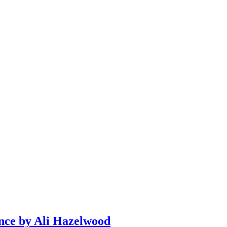
ce by Ali Hazelwood