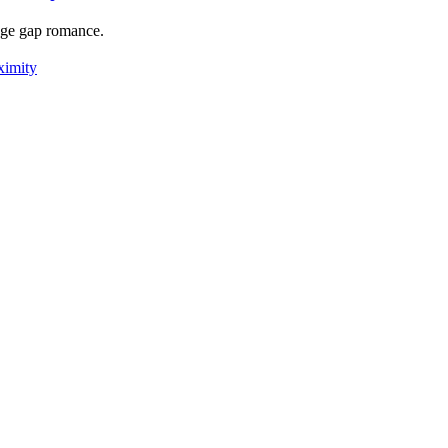
 age gap romance.
ximity