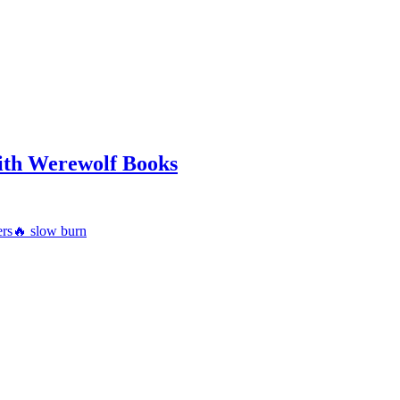
ith Werewolf Books
ers
🔥 slow burn