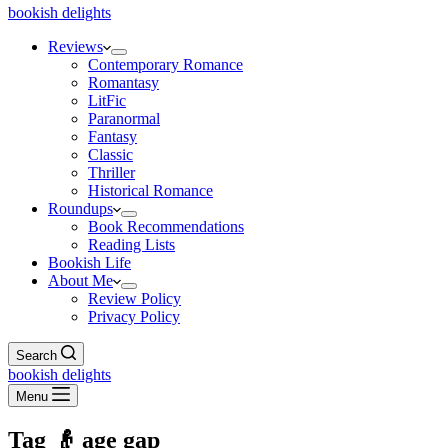
bookish delights
Reviews
Contemporary Romance
Romantasy
LitFic
Paranormal
Fantasy
Classic
Thriller
Historical Romance
Roundups
Book Recommendations
Reading Lists
Bookish Life
About Me
Review Policy
Privacy Policy
Search
bookish delights
Menu
Tag
👴 age gap