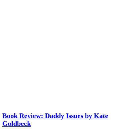
Book Review: Daddy Issues by Kate
Goldbeck