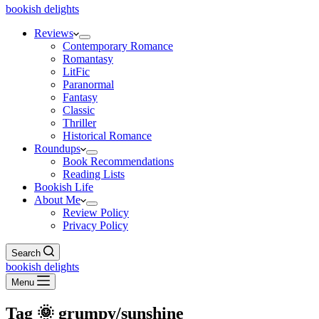
bookish delights
Reviews
Contemporary Romance
Romantasy
LitFic
Paranormal
Fantasy
Classic
Thriller
Historical Romance
Roundups
Book Recommendations
Reading Lists
Bookish Life
About Me
Review Policy
Privacy Policy
Search
bookish delights
Menu
Tag
🌞 grumpy/sunshine