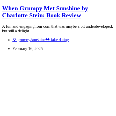
When Grumpy Met Sunshine by
Charlotte Stein: Book Review
A fun and engaging rom-com that was maybe a bit underdeveloped,
but still a delight.
🌞 grumpy/sunshine
👫 fake dating
February 16, 2025