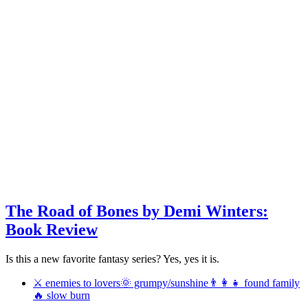
The Road of Bones by Demi Winters:
Book Review
Is this a new favorite fantasy series? Yes, yes it is.
⚔ enemies to lovers
🌞 grumpy/sunshine
👨‍👩‍👧 found family
🔥 slow burn