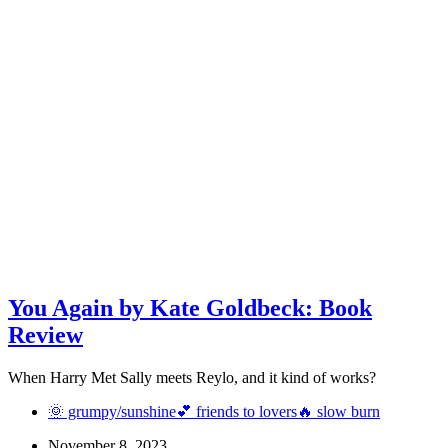
You Again by Kate Goldbeck: Book
Review
When Harry Met Sally meets Reylo, and it kind of works?
🌞 grumpy/sunshine
💕 friends to lovers
🔥 slow burn
November 8, 2023