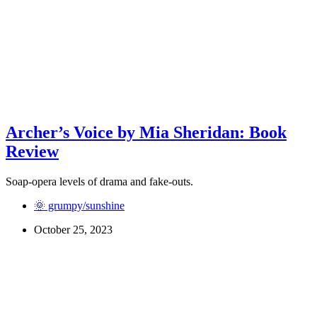
Archer’s Voice by Mia Sheridan: Book
Review
Soap-opera levels of drama and fake-outs.
🌞 grumpy/sunshine
October 25, 2023