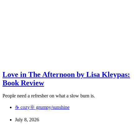
Love in The Afternoon by Lisa Kleypas:
Book Review
People need a refresher on what a slow burn is.
☕ cozy
🌞 grumpy/sunshine
July 8, 2026