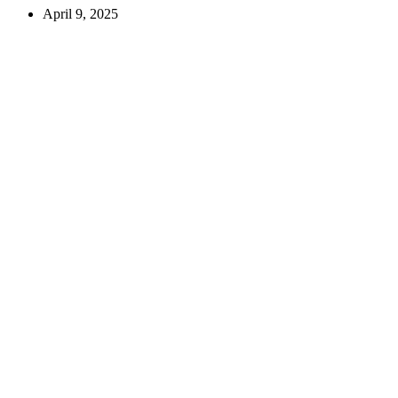
April 9, 2025