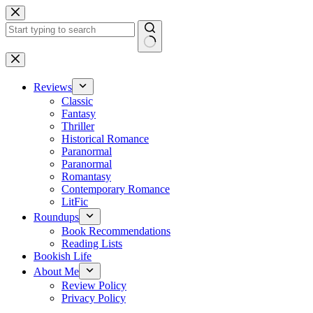
Skip
to
content
No
results
Reviews
Classic
Fantasy
Thriller
Historical Romance
Paranormal
Paranormal
Romantasy
Contemporary Romance
LitFic
Roundups
Book Recommendations
Reading Lists
Bookish Life
About Me
Review Policy
Privacy Policy