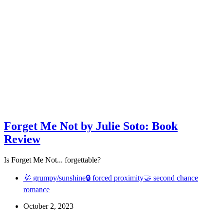
Forget Me Not by Julie Soto: Book
Review
Is Forget Me Not... forgettable?
🌞 grumpy/sunshine
🔒 forced proximity
🤝 second chance
romance
October 2, 2023