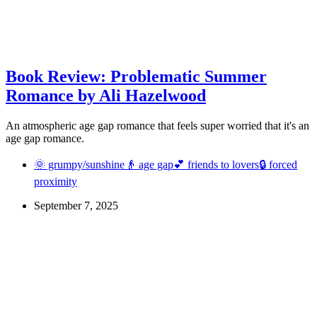
Book Review: Problematic Summer
Romance by Ali Hazelwood
An atmospheric age gap romance that feels super worried that it's an
age gap romance.
🌞 grumpy/sunshine
👴 age gap
💕 friends to lovers
🔒 forced
proximity
September 7, 2025