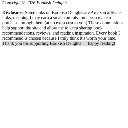
Copyright © 2026 Bookish Delights
Disclosure:
Some links on Bookish Delights are Amazon affiliate
links, meaning I may earn a small commission if you make a
purchase through them (at no extra cost to you).These commissions
help support the site and allow me to keep sharing book
recommendations, reviews, and reading inspiration. Every book I
recommend is chosen because I truly think it’s worth your time.
Thank you for supporting Bookish Delights — happy reading!