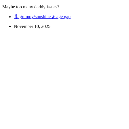
Maybe too many daddy issues?
🌞 grumpy/sunshine
👴 age gap
November 10, 2025