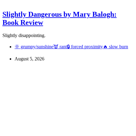
Slightly Dangerous by Mary Balogh:
Book Review
Slightly disappointing.
🌞 grumpy/sunshine
👿 rant
🔒 forced proximity
🔥 slow burn
August 5, 2026