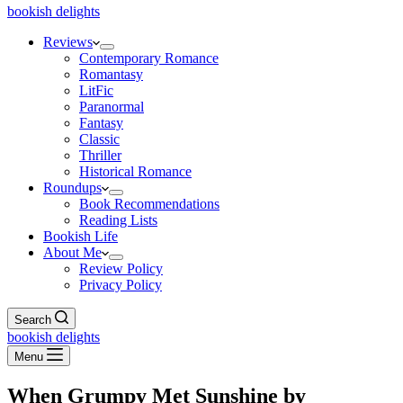
bookish delights
Reviews
Contemporary Romance
Romantasy
LitFic
Paranormal
Fantasy
Classic
Thriller
Historical Romance
Roundups
Book Recommendations
Reading Lists
Bookish Life
About Me
Review Policy
Privacy Policy
Search
bookish delights
Menu
When Grumpy Met Sunshine by