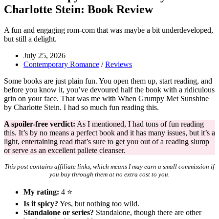
Charlotte Stein: Book Review
A fun and engaging rom-com that was maybe a bit underdeveloped,
but still a delight.
July 25, 2026
Contemporary Romance
/
Reviews
Some books are just plain fun. You open them up, start reading, and
before you know it, you’ve devoured half the book with a ridiculous
grin on your face. That was me with When Grumpy Met Sunshine
by Charlotte Stein. I had so much fun reading this.
A spoiler-free verdict:
As I mentioned, I had tons of fun reading
this. It’s by no means a perfect book and it has many issues, but it’s a
light, entertaining read that’s sure to get you out of a reading slump
or serve as an excellent pallete cleanser.
This post contains affiliate links, which means I may earn a small commission if
you buy through them at no extra cost to you.
My rating:
4 ⭐
Is it spicy?
Yes, but nothing too wild.
Standalone or series?
Standalone, though there are other