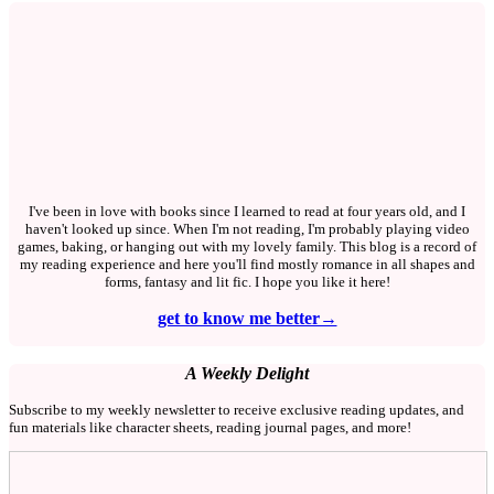
I've been in love with books since I learned to read at four years old, and I
haven't looked up since. When I'm not reading, I'm probably playing video
games, baking, or hanging out with my lovely family. This blog is a record of
my reading experience and here you'll find mostly romance in all shapes and
forms, fantasy and lit fic. I hope you like it here!
get to know me better→
A Weekly Delight
Subscribe to my weekly newsletter to receive exclusive reading updates, and
fun materials like character sheets, reading journal pages, and more!