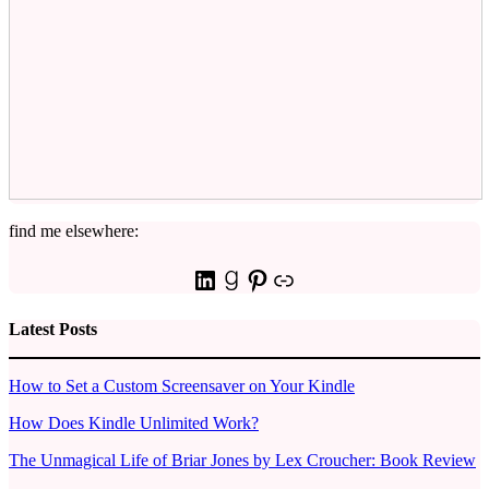
find me elsewhere:
LinkedIn
Goodreads
Pinterest
Link
Latest Posts
How to Set a Custom Screensaver on Your Kindle
How Does Kindle Unlimited Work?
The Unmagical Life of Briar Jones by Lex Croucher: Book Review