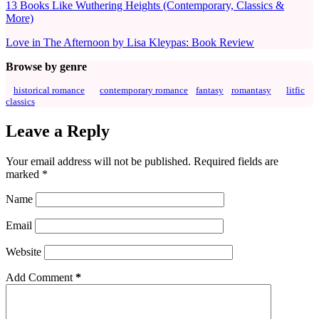
13 Books Like Wuthering Heights (Contemporary, Classics &
More)
Love in The Afternoon by Lisa Kleypas: Book Review
Browse by genre
historical romance
contemporary romance
fantasy
romantasy
litfic
classics
Leave a Reply
Your email address will not be published.
Required fields are
marked
*
Name
Email
Website
Add Comment
*