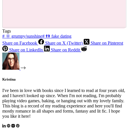
Tags
#
🌞 grumpy/sunshine
#
👫 fake dating
Share on Facebook
Share on X (Twitter)
Share on Pinterest
Share on LinkedIn
Share on Reddit
Kristina
I've been in love with books since I learned to read at four years old,
and I haven't looked up since. When I'm not reading, I'm probably
playing video games, baking, or hanging out with my lovely family.
This blog is a record of my reading experience and here you'll find
mostly romance in all shapes and forms, fantasy and lit fic. I hope
you like it here!