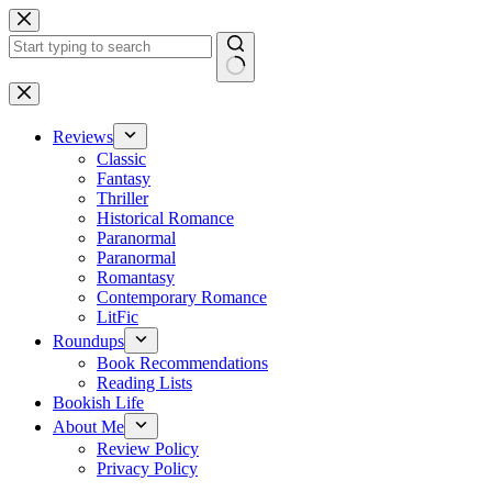
Skip
to
content
No
results
Reviews
Classic
Fantasy
Thriller
Historical Romance
Paranormal
Paranormal
Romantasy
Contemporary Romance
LitFic
Roundups
Book Recommendations
Reading Lists
Bookish Life
About Me
Review Policy
Privacy Policy