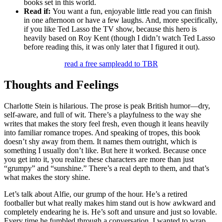
books set in this world.
Read if:
You want a fun, enjoyable little read you can finish
in one afternoon or have a few laughs. And, more specifically,
if you like Ted Lasso the TV show, because this hero is
heavily based on Roy Kent (though I didn’t watch Ted Lasso
before reading this, it was only later that I figured it out).
read a free sample
add to TBR
Thoughts and Feelings
Charlotte Stein is hilarious. The prose is peak British humor—dry,
self-aware, and full of wit. There’s a playfulness to the way she
writes that makes the story feel fresh, even though it leans heavily
into familiar romance tropes. And speaking of tropes, this book
doesn’t shy away from them. It names them outright, which is
something I usually don’t like. But here it worked. Because once
you get into it, you realize these characters are more than just
“grumpy” and “sunshine.” There’s a real depth to them, and that’s
what makes the story shine.
Let’s talk about Alfie, our grump of the hour. He’s a retired
footballer but what really makes him stand out is how awkward and
completely endearing he is. He’s soft and unsure and just so lovable.
Every time he fumbled through a conversation, I wanted to wrap