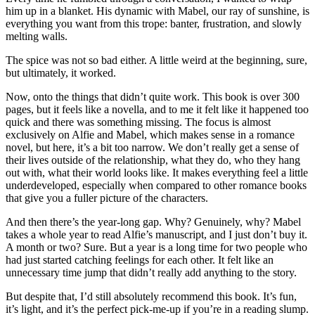
him up in a blanket. His dynamic with Mabel, our ray of sunshine, is
everything you want from this trope: banter, frustration, and slowly
melting walls.
The spice was not so bad either. A little weird at the beginning, sure,
but ultimately, it worked.
Now, onto the things that didn’t quite work. This book is over 300
pages, but it feels like a novella, and to me it felt like it happened too
quick and there was something missing. The focus is almost
exclusively on Alfie and Mabel, which makes sense in a romance
novel, but here, it’s a bit too narrow. We don’t really get a sense of
their lives outside of the relationship, what they do, who they hang
out with, what their world looks like. It makes everything feel a little
underdeveloped, especially when compared to other romance books
that give you a fuller picture of the characters.
And then there’s the year-long gap. Why? Genuinely, why? Mabel
takes a whole year to read Alfie’s manuscript, and I just don’t buy it.
A month or two? Sure. But a year is a long time for two people who
had just started catching feelings for each other. It felt like an
unnecessary time jump that didn’t really add anything to the story.
But despite that, I’d still absolutely recommend this book. It’s fun,
it’s light, and it’s the perfect pick-me-up if you’re in a reading slump.