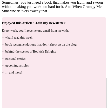
Sometimes, you just need a book that makes you laugh and swoon
without making you work too hard for it. And When Grumpy Met
Sunshine delivers exactly that.
Enjoyed this article? Join my newsletter!
Every week, you’ll receive one email from me with:
✓ what I read this week
✓ book recommendations that don’t show up on the blog
✓ behind-the-scenes of Bookish Delights
✓ personal stories
✓ upcoming articles
✓ … and more!