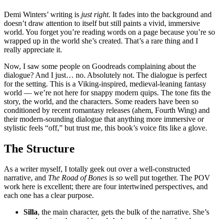
Demi Winters’ writing is
just right
. It fades into the background and
doesn’t draw attention to itself but still paints a vivid, immersive
world. You forget you’re reading words on a page because you’re so
wrapped up in the world she’s created. That’s a rare thing and I
really appreciate it.
Now, I saw some people on Goodreads complaining about the
dialogue? And I just… no. Absolutely not. The dialogue is perfect
for the setting. This is a Viking-inspired, medieval-leaning fantasy
world — we’re not here for snappy modern quips. The tone fits the
story, the world, and the characters. Some readers have been so
conditioned by recent romantasy releases (ahem, Fourth Wing) and
their modern-sounding dialogue that anything more immersive or
stylistic feels “off,” but trust me, this book’s voice fits like a glove.
The Structure
As a writer myself, I totally geek out over a well-constructed
narrative, and
The Road of Bones
is
so
well put together. The POV
work here is excellent; there are four intertwined perspectives, and
each one has a clear purpose.
Silla
, the main character, gets the bulk of the narrative. She’s