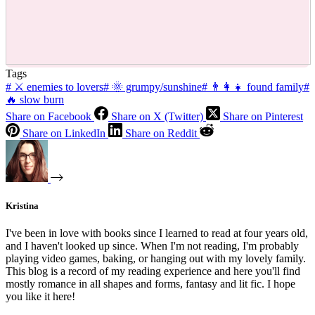
Tags
#
⚔ enemies to lovers
#
🌞 grumpy/sunshine
#
👨‍👩‍👧 found family
#
🔥 slow burn
Share on Facebook
Share on X (Twitter)
Share on Pinterest
Share on LinkedIn
Share on Reddit
Kristina
I've been in love with books since I learned to read at four years old,
and I haven't looked up since. When I'm not reading, I'm probably
playing video games, baking, or hanging out with my lovely family.
This blog is a record of my reading experience and here you'll find
mostly romance in all shapes and forms, fantasy and lit fic. I hope
you like it here!