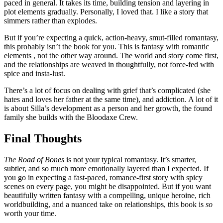
paced in general. It takes its time, building tension and layering in
plot elements gradually. Personally, I loved that. I like a story that
simmers rather than explodes.
But if you’re expecting a quick, action-heavy, smut-filled romantasy,
this probably isn’t the book for you. This is fantasy with romantic
elements , not the other way around. The world and story come first,
and the relationships are weaved in thoughtfully, not force-fed with
spice and insta-lust.
There’s a lot of focus on dealing with grief that’s complicated (she
hates and loves her father at the same time), and addiction. A lot of it
is about Silla’s development as a person and her growth, the found
family she builds with the Bloodaxe Crew.
Final Thoughts
The Road of Bones
is not your typical romantasy. It’s smarter,
subtler, and so much more emotionally layered than I expected. If
you go in expecting a fast-paced, romance-first story with spicy
scenes on every page, you might be disappointed. But if you want
beautifully written fantasy with a compelling, unique heroine, rich
worldbuilding, and a nuanced take on relationships, this book is
so
worth your time.