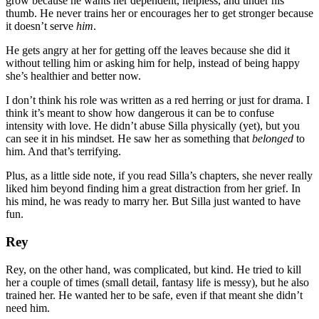
grow because he wants her dependent, helpless, and under his
thumb. He never trains her or encourages her to get stronger because
it doesn’t serve
him
.
He gets angry at her for getting off the leaves because she did it
without telling him or asking him for help, instead of being happy
she’s healthier and better now.
I don’t think his role was written as a red herring or just for drama. I
think it’s meant to show how dangerous it can be to confuse
intensity with love. He didn’t abuse Silla physically (yet), but you
can see it in his mindset. He saw her as something that
belonged
to
him. And that’s terrifying.
Plus, as a little side note, if you read Silla’s chapters, she never really
liked him beyond finding him a great distraction from her grief. In
his mind, he was ready to marry her. But Silla just wanted to have
fun.
Rey
Rey, on the other hand, was complicated, but kind. He tried to kill
her a couple of times (small detail, fantasy life is messy), but he also
trained her. He wanted her to be safe, even if that meant she didn’t
need him.