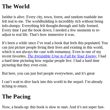
The World
Iseldur is alive. Every city, town, forest, and random roadside inn
felt real to me. The worldbuilding is incredibly rich without being
info-dumpy. Everything felt thought-through and fully formed.
Every time I put the book down, I needed a few moments to re-
adjust to real life. That’s how immersive it was.
It’s been a while since I’ve read a book that feels this populated. You
can just picture people living their lives and existing in this world,
which is not always the case with romantasy. Even in one of my
recent favorites,
The Irresistible Urge to Fall for Your Enemy
, I had
a hard time picturing how regular people live. I had a hard time
picturing that they even exist.
But here, you can just feel people everywhere, and it’s great
I can’t wait to dive back into this world in the sequel. I’m already
itching to return.
The Pacing
Now, a heads-up: this book is slow to start. And it’s not super fast-