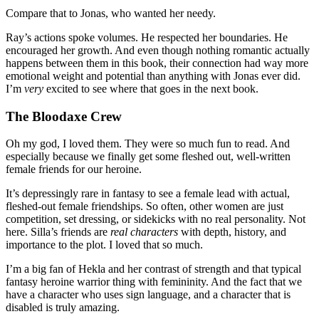
Compare that to Jonas, who wanted her needy.
Ray’s actions spoke volumes. He respected her boundaries. He
encouraged her growth. And even though nothing romantic actually
happens between them in this book, their connection had way more
emotional weight and potential than anything with Jonas ever did.
I’m
very
excited to see where that goes in the next book.
The Bloodaxe Crew
Oh my god, I loved them. They were so much fun to read. And
especially because we finally get some fleshed out, well-written
female friends for our heroine.
It’s depressingly rare in fantasy to see a female lead with actual,
fleshed-out female friendships. So often, other women are just
competition, set dressing, or sidekicks with no real personality. Not
here. Silla’s friends are
real characters
with depth, history, and
importance to the plot. I loved that so much.
I’m a big fan of Hekla and her contrast of strength and that typical
fantasy heroine warrior thing with femininity. And the fact that we
have a character who uses sign language, and a character that is
disabled is truly amazing.