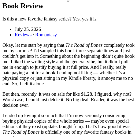
Book Review
Is this a new favorite fantasy series? Yes, yes it is.
July 25, 2026
Reviews
/
Romantasy
Okay, let me start by saying that
The Road of Bones
completely took
me by surprise! I’d sampled this book three separate times and just
couldn’t get into it. Something about the beginning didn’t quite hook
me. I liked the writing style and the general vibe, but it didn’t pull
me in enough to justify buying it at full price. And I really, really
hate paying a lot for a book I end up not liking — whether it’s a
physical copy or just sitting in my Kindle library, it annoys me to no
end. So, I left it alone.
But then, recently, it was on sale for like $1.28. I figured, why not?
Worst case, I could just delete it. No big deal. Reader, it was the best
decision ever.
I ended up loving it so much that I’m now seriously considering
buying physical copies of the whole series — maybe even special
editions if they exist (update: bought `em). That’s how good it was.
The Road of Bones
is officially one of my favorite fantasy books in