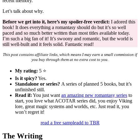
recent memory.
Let’s talk about why.
Before we get into it, here’s my spoiler-free verdict:
I adored this
book! It does everything a romantasy should do but it’s so well
paced and so much better written than most titles available today.
I’m such a big fan of it! It’s swoony and romantic, but the world is
still well-built and it feels solid. Fantastic read!
This post contains affiliate links, which means I may earn a small commission if
you buy through them at no extra cost to you.
My rating:
5 ⭐
Is it spicy?
Yes.
Standalone or series?
A series of planned 5 books, but it’s
unfinished still.
Read if:
You just want
an amazing new romantasy series
to
start, you love what ACOTAR series did, you enjoy Viking
lore, great magic systems and worlds, etc. Just read it, you
won’t regret it!
read a free sample
add to TBR
The Writing