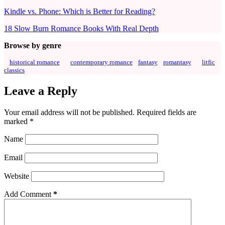
Kindle vs. Phone: Which is Better for Reading?
18 Slow Burn Romance Books With Real Depth
Browse by genre
historical romance
contemporary romance
fantasy
romantasy
litfic
classics
Leave a Reply
Your email address will not be published.
Required fields are
marked
*
Name
Email
Website
Add Comment
*