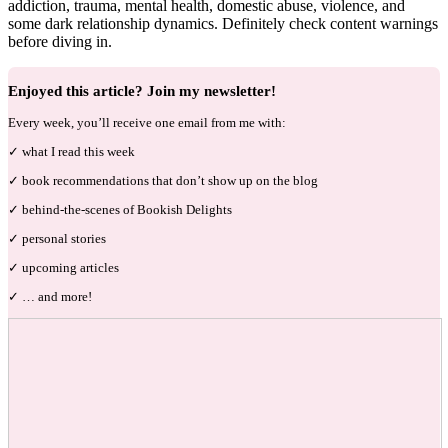
addiction, trauma, mental health, domestic abuse, violence, and
some dark relationship dynamics. Definitely check content warnings
before diving in.
Enjoyed this article? Join my newsletter!
Every week, you’ll receive one email from me with:
✓ what I read this week
✓ book recommendations that don’t show up on the blog
✓ behind-the-scenes of Bookish Delights
✓ personal stories
✓ upcoming articles
✓ … and more!