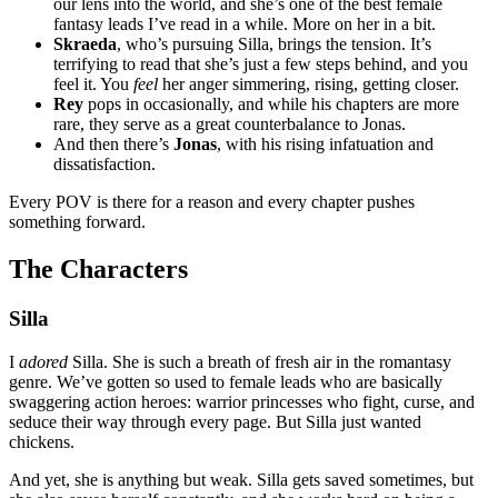
our lens into the world, and she’s one of the best female
fantasy leads I’ve read in a while. More on her in a bit.
Skraeda
, who’s pursuing Silla, brings the tension. It’s
terrifying to read that she’s just a few steps behind, and you
feel it. You
feel
her anger simmering, rising, getting closer.
Rey
pops in occasionally, and while his chapters are more
rare, they serve as a great counterbalance to Jonas.
And then there’s
Jonas
, with his rising infatuation and
dissatisfaction.
Every POV is there for a reason and every chapter pushes
something forward.
The Characters
Silla
I
adored
Silla. She is such a breath of fresh air in the romantasy
genre. We’ve gotten so used to female leads who are basically
swaggering action heroes: warrior princesses who fight, curse, and
seduce their way through every page. But Silla just wanted
chickens.
And yet, she is anything but weak. Silla gets saved sometimes, but