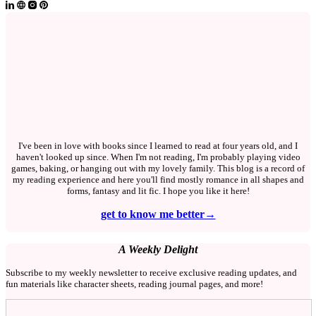
I've been in love with books since I learned to read at four years old, and I
haven't looked up since. When I'm not reading, I'm probably playing video
games, baking, or hanging out with my lovely family. This blog is a record of
my reading experience and here you'll find mostly romance in all shapes and
forms, fantasy and lit fic. I hope you like it here!
get to know me better→
A Weekly Delight
Subscribe to my weekly newsletter to receive exclusive reading updates, and
fun materials like character sheets, reading journal pages, and more!