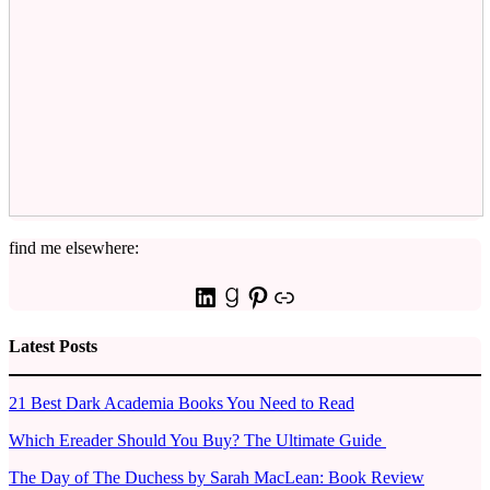
find me elsewhere:
LinkedIn
Goodreads
Pinterest
Link
Latest Posts
21 Best Dark Academia Books You Need to Read
Which Ereader Should You Buy? The Ultimate Guide
The Day of The Duchess by Sarah MacLean: Book Review