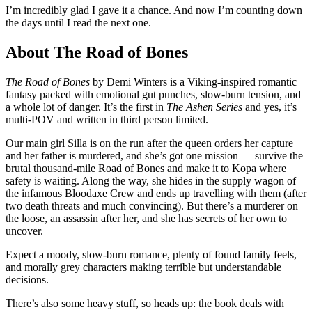
I’m incredibly glad I gave it a chance. And now I’m counting down
the days until I read the next one.
About The Road of Bones
The Road of Bones
by Demi Winters is a Viking-inspired romantic
fantasy packed with emotional gut punches, slow-burn tension, and
a whole lot of danger. It’s the first in
The Ashen Series
and yes, it’s
multi-POV and written in third person limited.
Our main girl Silla is on the run after the queen orders her capture
and her father is murdered, and she’s got one mission — survive the
brutal thousand-mile Road of Bones and make it to Kopa where
safety is waiting. Along the way, she hides in the supply wagon of
the infamous Bloodaxe Crew and ends up travelling with them (after
two death threats and much convincing). But there’s a murderer on
the loose, an assassin after her, and she has secrets of her own to
uncover.
Expect a moody, slow-burn romance, plenty of found family feels,
and morally grey characters making terrible but understandable
decisions.
There’s also some heavy stuff, so heads up: the book deals with