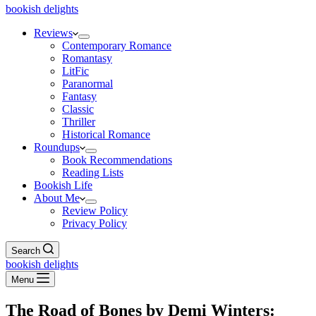
bookish delights
Reviews
Contemporary Romance
Romantasy
LitFic
Paranormal
Fantasy
Classic
Thriller
Historical Romance
Roundups
Book Recommendations
Reading Lists
Bookish Life
About Me
Review Policy
Privacy Policy
Search
bookish delights
Menu
The Road of Bones by Demi Winters: