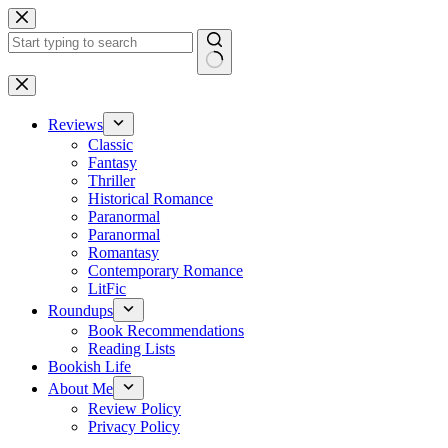
Skip
to
content
No
results
Reviews
Classic
Fantasy
Thriller
Historical Romance
Paranormal
Paranormal
Romantasy
Contemporary Romance
LitFic
Roundups
Book Recommendations
Reading Lists
Bookish Life
About Me
Review Policy
Privacy Policy