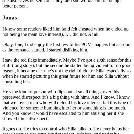
she also saves herself constantly, and she works hard on being a
better person.
Jonas
I know some readers liked him (and felt cheated when he ended up
not being the main love interest). I… did not. At all.
Okay, fine, I did enjoy the first few of his POV chapters but as soon
as the romance started, I started disliking him.
I saw the red flags immediately. Maybe I’ve got a sixth sense for this
stuff (long story), but the second he started being violent for no good
reason, it became clear he’s not the right dude for Silla, especially so
when he started picturing this great future for him and Silla without
consulting her.
He’s the kind of person who flips out at small things, over this
perceived disrespect (it’s a big thing with him). And I know, I know
that we love a man who will defend his love interest, but this type of
violence for someone bumping into her or something is too much.
And you know it would have escalated to him abusing her if she
showed him “disrespect”.
It goes on. He tries to control who Silla talks to. He never helps her