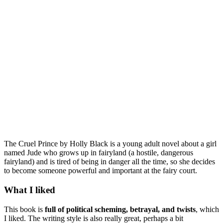
The Cruel Prince by Holly Black is a young adult novel about a girl
named Jude who grows up in fairyland (a hostile, dangerous
fairyland) and is tired of being in danger all the time, so she decides
to become someone powerful and important at the fairy court.
What I liked
This book is
full of political scheming, betrayal, and twists
, which
I liked. The writing style is also really great, perhaps a bit