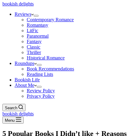
bookish delights
Reviews
Contemporary Romance
Romantasy
LitFic
Paranormal
Fantasy
Classic
Thriller
Historical Romance
Roundups
Book Recommendations
Reading Lists
Bookish Life
About Me
Review Policy
Privacy Policy
Search
bookish delights
Menu
5 Popular Books I Didn’t like + Reasons