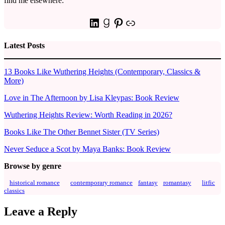
find me elsewhere:
LinkedIn
Goodreads
Pinterest
Link
Latest Posts
13 Books Like Wuthering Heights (Contemporary, Classics &
More)
Love in The Afternoon by Lisa Kleypas: Book Review
Wuthering Heights Review: Worth Reading in 2026?
Books Like The Other Bennet Sister (TV Series)
Never Seduce a Scot by Maya Banks: Book Review
Browse by genre
historical romance
contemporary romance
fantasy
romantasy
litfic
classics
Leave a Reply