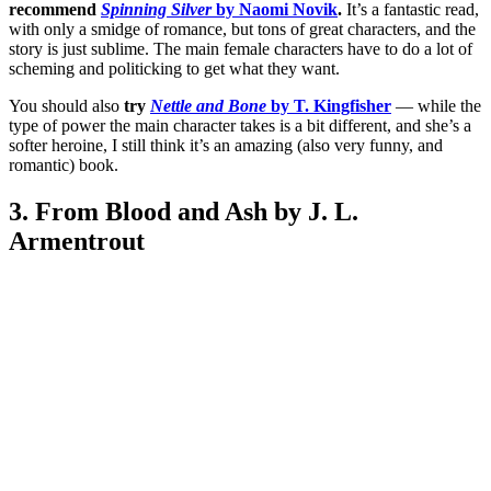
recommend
Spinning Silver
by Naomi Novik
.
It’s a fantastic read,
with only a smidge of romance, but tons of great characters, and the
story is just sublime. The main female characters have to do a lot of
scheming and politicking to get what they want.
You should also
try
Nettle and Bone
by T. Kingfisher
— while the
type of power the main character takes is a bit different, and she’s a
softer heroine, I still think it’s an amazing (also very funny, and
romantic) book.
3. From Blood and Ash by J. L.
Armentrout