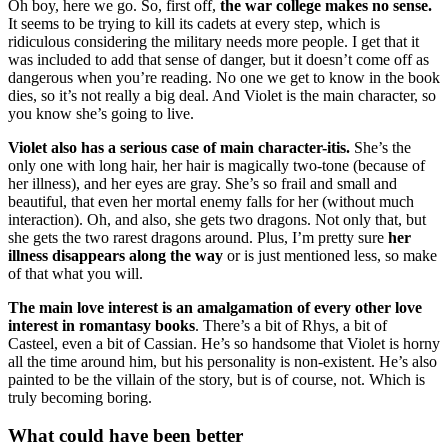
Oh boy, here we go. So, first off,
the war college makes no sense.
It seems to be trying to kill its cadets at every step, which is
ridiculous considering the military needs more people. I get that it
was included to add that sense of danger, but it doesn’t come off as
dangerous when you’re reading. No one we get to know in the book
dies, so it’s not really a big deal. And Violet is the main character, so
you know she’s going to live.
Violet also has a serious case of main character-itis.
She’s the
only one with long hair, her hair is magically two-tone (because of
her illness), and her eyes are gray. She’s so frail and small and
beautiful, that even her mortal enemy falls for her (without much
interaction). Oh, and also, she gets two dragons. Not only that, but
she gets the two rarest dragons around. Plus, I’m pretty sure
her
illness disappears along the way
or is just mentioned less, so make
of that what you will.
The main love interest is an amalgamation of every other love
interest in romantasy books
. There’s a bit of Rhys, a bit of
Casteel, even a bit of Cassian. He’s so handsome that Violet is horny
all the time around him, but his personality is non-existent. He’s also
painted to be the villain of the story, but is of course, not. Which is
truly becoming boring.
What could have been better