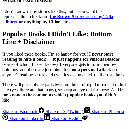
What to read instead
I don’t know many stories like this, but if you want the
representation,
check out
the Brown Sisters series by Talia
Hibbert
or anything by Chloe Liese.
Popular Books I Didn’t Like: Bottom
Line + Disclaimer
If you liked these books, I’m so happy for you!
I never start
reading to hate a book — it just happens for various reasons
(some of which I listed below). Everyone gets to form their own
opinions, and these are just mine. It’s
not a personal attack
on
anyone’s reading tastes, and even less so an attack on these authors.
There will probably be parts two and three of popular books I didn’t
like (yes, there are that many), so keep an eye out for those. And
let
me know in the comments which popular books you didn’t
like!
Share on Facebook
Share on X (Twitter)
Share on Pinterest
Share on LinkedIn
Share on Reddit