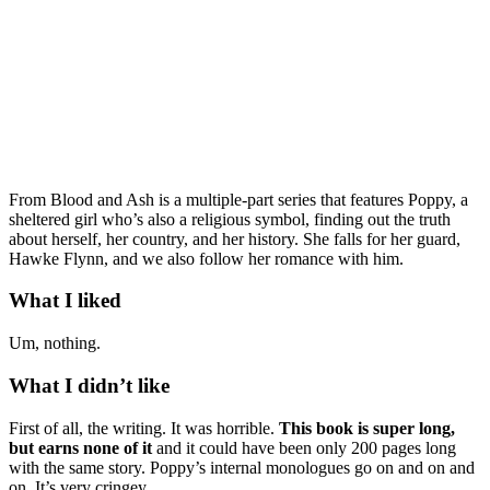
From Blood and Ash is a multiple-part series that features Poppy, a
sheltered girl who’s also a religious symbol, finding out the truth
about herself, her country, and her history. She falls for her guard,
Hawke Flynn, and we also follow her romance with him.
What I liked
Um, nothing.
What I didn’t like
First of all, the writing. It was horrible.
This book is super long,
but earns none of it
and it could have been only 200 pages long
with the same story. Poppy’s internal monologues go on and on and
on. It’s very cringey.