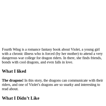
Fourth Wing is a romance fantasy book about Violet, a young girl
with a chronic illness who is forced (by her mother) to attend a very
dangerous war college for dragon riders. In there, she finds friends,
bonds with cool dragons, and even falls in love.
What I liked
The dragons!
In this story, the dragons can communicate with their
riders, and one of Violet’s dragons are so snarky and interesting to
read about.
What I Didn’t Like