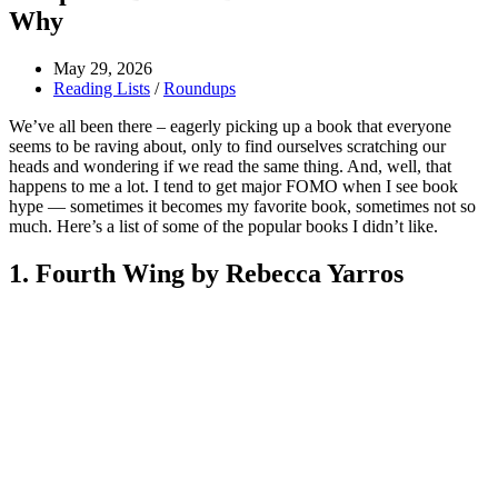
Why
May 29, 2026
Reading Lists
/
Roundups
We’ve all been there – eagerly picking up a book that everyone
seems to be raving about, only to find ourselves scratching our
heads and wondering if we read the same thing. And, well, that
happens to me a lot. I tend to get major FOMO when I see book
hype — sometimes it becomes my favorite book, sometimes not so
much. Here’s a list of some of the popular books I didn’t like.
1. Fourth Wing by Rebecca Yarros