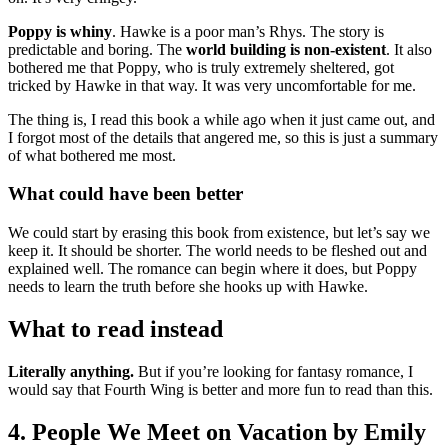
Poppy is whiny
. Hawke is a poor man’s Rhys. The story is
predictable and boring. The
world building is non-existent
. It also
bothered me that Poppy, who is truly extremely sheltered, got
tricked by Hawke in that way. It was very uncomfortable for me.
The thing is, I read this book a while ago when it just came out, and
I forgot most of the details that angered me, so this is just a summary
of what bothered me most.
What could have been better
We could start by erasing this book from existence, but let’s say we
keep it. It should be shorter. The world needs to be fleshed out and
explained well. The romance can begin where it does, but Poppy
needs to learn the truth before she hooks up with Hawke.
What to read instead
Literally anything.
But if you’re looking for fantasy romance, I
would say that Fourth Wing is better and more fun to read than this.
4. People We Meet on Vacation by Emily