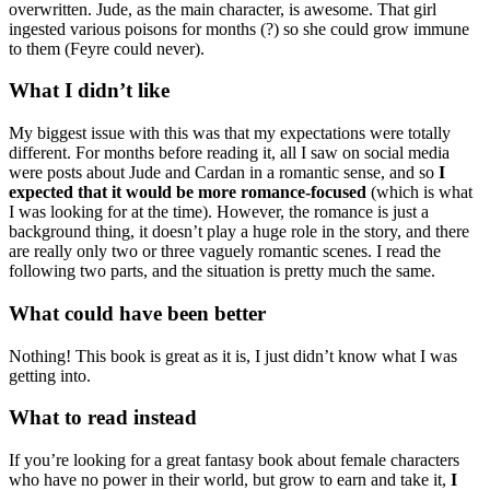
overwritten. Jude, as the main character, is awesome. That girl
ingested various poisons for months (?) so she could grow immune
to them (Feyre could never).
What I didn’t like
My biggest issue with this was that my expectations were totally
different. For months before reading it, all I saw on social media
were posts about Jude and Cardan in a romantic sense, and so
I
expected that it would be more romance-focused
(which is what
I was looking for at the time). However, the romance is just a
background thing, it doesn’t play a huge role in the story, and there
are really only two or three vaguely romantic scenes. I read the
following two parts, and the situation is pretty much the same.
What could have been better
Nothing! This book is great as it is, I just didn’t know what I was
getting into.
What to read instead
If you’re looking for a great fantasy book about female characters
who have no power in their world, but grow to earn and take it,
I