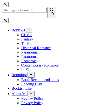
Skip
to
content
No
results
Reviews
Classic
Fantasy
Thriller
Historical Romance
Paranormal
Paranormal
Romantasy
Contemporary Romance
LitFic
Roundups
Book Recommendations
Reading Lists
Bookish Life
About Me
Review Policy
Privacy Policy