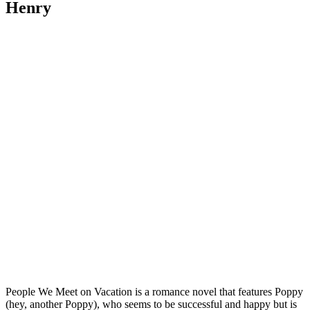
Henry
People We Meet on Vacation is a romance novel that features Poppy
(hey, another Poppy), who seems to be successful and happy but is