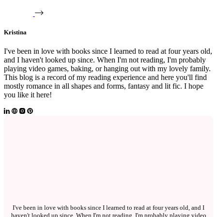
Kristina
I've been in love with books since I learned to read at four years old,
and I haven't looked up since. When I'm not reading, I'm probably
playing video games, baking, or hanging out with my lovely family.
This blog is a record of my reading experience and here you'll find
mostly romance in all shapes and forms, fantasy and lit fic. I hope
you like it here!
I've been in love with books since I learned to read at four years old, and I
haven't looked up since. When I'm not reading, I'm probably playing video