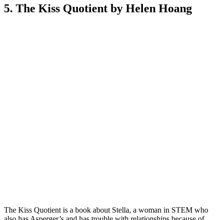
5. The Kiss Quotient by Helen Hoang
The Kiss Quotient is a book about Stella, a woman in STEM who
also has Asperger’s and has trouble with relationships because of