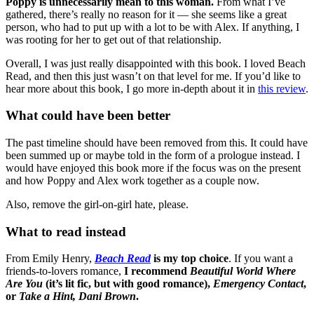
Poppy is unnecessarily mean to this woman.
From what I’ve
gathered, there’s really no reason for it — she seems like a great
person, who had to put up with a lot to be with Alex. If anything, I
was rooting for her to get out of that relationship.
Overall, I was just really disappointed with this book. I loved Beach
Read, and then this just wasn’t on that level for me. If you’d like to
hear more about this book, I go more in-depth about it in
this review
.
What could have been better
The past timeline should have been removed from this. It could have
been summed up or maybe told in the form of a prologue instead. I
would have enjoyed this book more if the focus was on the present
and how Poppy and Alex work together as a couple now.
Also, remove the girl-on-girl hate, please.
What to read instead
From Emily Henry,
Beach Read
is my top choice
. If you want a
friends-to-lovers romance,
I recommend
Beautiful World Where
Are You
(it’s lit fic, but with good romance),
Emergency Contact
,
or
Take a Hint, Dani Brown
.