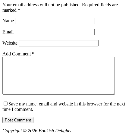
Your email address will not be published.
Required fields are
marked
*
Name
Email
Website
Add Comment
*
Save my name, email and website in this browser for the next
time I comment.
Post Comment
Copyright © 2026 Bookish Delights