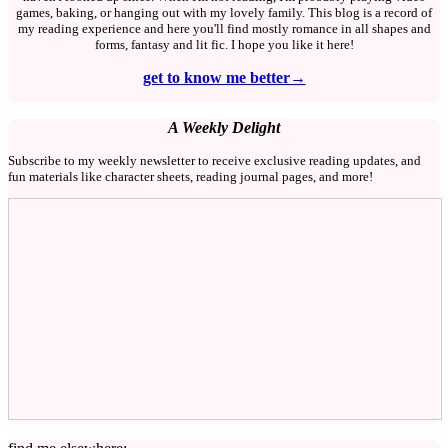
games, baking, or hanging out with my lovely family. This blog is a record of
my reading experience and here you'll find mostly romance in all shapes and
forms, fantasy and lit fic. I hope you like it here!
get to know me better→
A Weekly Delight
Subscribe to my weekly newsletter to receive exclusive reading updates, and
fun materials like character sheets, reading journal pages, and more!