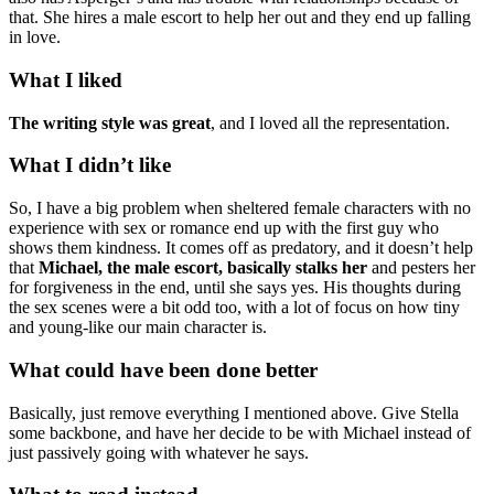
that. She hires a male escort to help her out and they end up falling
in love.
What I liked
The writing style was great
, and I loved all the representation.
What I didn’t like
So, I have a big problem when sheltered female characters with no
experience with sex or romance end up with the first guy who
shows them kindness. It comes off as predatory, and it doesn’t help
that
Michael, the male escort, basically stalks her
and pesters her
for forgiveness in the end, until she says yes. His thoughts during
the sex scenes were a bit odd too, with a lot of focus on how tiny
and young-like our main character is.
What could have been done better
Basically, just remove everything I mentioned above. Give Stella
some backbone, and have her decide to be with Michael instead of
just passively going with whatever he says.