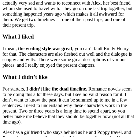
actually very sad and wants to reconnect with Alex, her best friend
whom she used to travel with. They go on one last trip together, but
something happened years ago which makes it all awkward for
them. We get two timelines — one of their past trips, and one of
their present trip.
What I liked
I mean,
the writing style was great
, you can’t fault Emily Henry
for that. The characters are also fleshed out well and the dialogue is
snappy and witty. There were some great descriptions of various
places, and I really enjoyed the present chapters.
What I didn’t like
For starters,
I didn’t like the dual timeline.
Romance novels seem
to be doing this a lot these days, but I see no valid reason for it. I
don’t want to know the past, it can be summed up to me in a few
sentences. I need to understand why these characters work in the
present. Two or three years is a long time to spend apart, so you
better make me believe that they should be together now (not all that
time ago).
Alex has a girlfriend who stays behind as he and Poppy travel, and