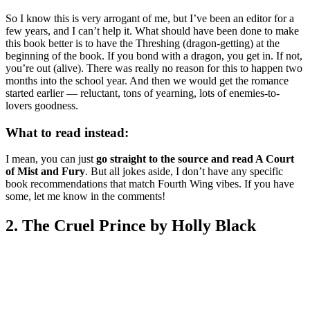
So I know this is very arrogant of me, but I’ve been an editor for a
few years, and I can’t help it. What should have been done to make
this book better is to have the Threshing (dragon-getting) at the
beginning of the book. If you bond with a dragon, you get in. If not,
you’re out (alive). There was really no reason for this to happen two
months into the school year. And then we would get the romance
started earlier — reluctant, tons of yearning, lots of enemies-to-
lovers goodness.
What to read instead:
I mean, you can just
go straight to the source and read A Court
of Mist and Fury
. But all jokes aside, I don’t have any specific
book recommendations that match Fourth Wing vibes. If you have
some, let me know in the comments!
2. The Cruel Prince by Holly Black