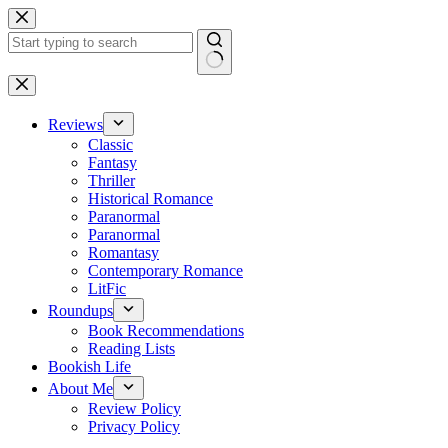
Skip
to
content
No
results
Reviews
Classic
Fantasy
Thriller
Historical Romance
Paranormal
Paranormal
Romantasy
Contemporary Romance
LitFic
Roundups
Book Recommendations
Reading Lists
Bookish Life
About Me
Review Policy
Privacy Policy