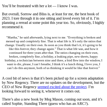
You’ll be frustrated with her a lot — I know I was.
But overall, Sorrow and Bliss is, at least for me, the best book of
2023. I tore through it in one sitting and loved every bit of it. I’m
planning a reread at some point this year too. So, obviously, I highly
recommend it.
“Martha,” he said afterwards, lying next to me. “Everything is broken and
messed up and completely fine. That is what life is. It’s only the ratios that
change. Usually on their own. As soon as you think that’s it, it’s going to be
like this forever, they change again.” That is what life was, and how it
continued for three years after that. The ratios changing on their own,
broken, completely fine, a holiday, a leaking pipe, new sheets, happy
birthday, a technician between nine and three, a bird flew into the window, I
want to die, please, I can’t breathe, I think it’s a lunch thing, I love you, I
can’t do this anymore, both of us thinking it would be like that forever.”
A cool bit of news is that it’s been picked up for a screen adaptation
by New Regency. There are no updates on the development, but the
CEO of New Regency
seemed excited about the project
. I’m
looking forward to seeing it, whenever it comes out.
There’s also a new book by Meg Mason, coming out soon, and it’s
called Sophie, Standing There (guess who has an ARC?).