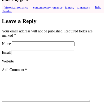
historical romance
contemporary romance
fantasy
romantasy
litfic
classics
Leave a Reply
Your email address will not be published.
Required fields are
marked
*
Name
Email
Website
Add Comment
*