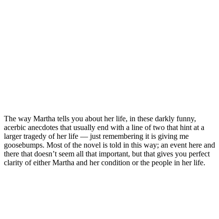
The way Martha tells you about her life, in these darkly funny,
acerbic anecdotes that usually end with a line of two that hint at a
larger tragedy of her life — just remembering it is giving me
goosebumps. Most of the novel is told in this way; an event here and
there that doesn’t seem all that important, but that gives you perfect
clarity of either Martha and her condition or the people in her life.