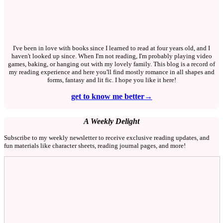
I've been in love with books since I learned to read at four years old, and I
haven't looked up since. When I'm not reading, I'm probably playing video
games, baking, or hanging out with my lovely family. This blog is a record of
my reading experience and here you'll find mostly romance in all shapes and
forms, fantasy and lit fic. I hope you like it here!
get to know me better→
A Weekly Delight
Subscribe to my weekly newsletter to receive exclusive reading updates, and
fun materials like character sheets, reading journal pages, and more!