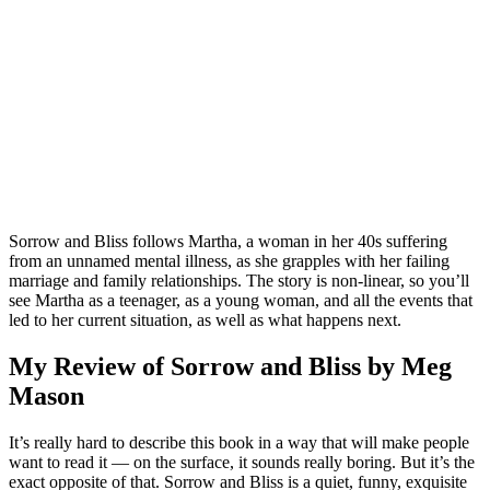
Sorrow and Bliss follows Martha, a woman in her 40s suffering
from an unnamed mental illness, as she grapples with her failing
marriage and family relationships. The story is non-linear, so you’ll
see Martha as a teenager, as a young woman, and all the events that
led to her current situation, as well as what happens next.
My Review of Sorrow and Bliss by Meg
Mason
It’s really hard to describe this book in a way that will make people
want to read it — on the surface, it sounds really boring. But it’s the
exact opposite of that. Sorrow and Bliss is a quiet, funny, exquisite