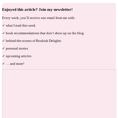
Enjoyed this article? Join my newsletter!
Every week, you’ll receive one email from me with:
✓ what I read this week
✓ book recommendations that don’t show up on the blog
✓ behind-the-scenes of Bookish Delights
✓ personal stories
✓ upcoming articles
✓ … and more!