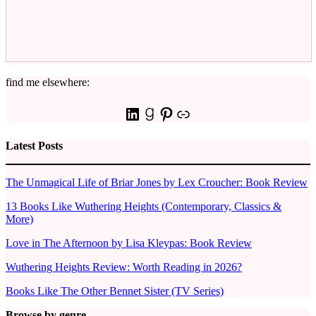
find me elsewhere:
LinkedIn
Goodreads
Pinterest
Link
Latest Posts
The Unmagical Life of Briar Jones by Lex Croucher: Book Review
13 Books Like Wuthering Heights (Contemporary, Classics &
More)
Love in The Afternoon by Lisa Kleypas: Book Review
Wuthering Heights Review: Worth Reading in 2026?
Books Like The Other Bennet Sister (TV Series)
Browse by genre