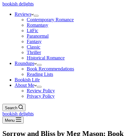
bookish delights
Reviews
Contemporary Romance
Romantasy
LitFic
Paranormal
Fantasy
Classic
Thriller
Historical Romance
Roundups
Book Recommendations
Reading Lists
Bookish Life
About Me
Review Policy
Privacy Policy
Search
bookish delights
Menu
Sorrow and Bliss by Meg Mason: Book