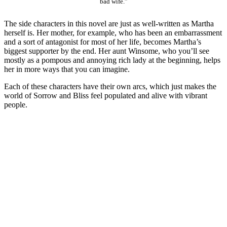
bad wife.”
The side characters in this novel are just as well-written as Martha
herself is. Her mother, for example, who has been an embarrassment
and a sort of antagonist for most of her life, becomes Martha’s
biggest supporter by the end. Her aunt Winsome, who you’ll see
mostly as a pompous and annoying rich lady at the beginning, helps
her in more ways that you can imagine.
Each of these characters have their own arcs, which just makes the
world of Sorrow and Bliss feel populated and alive with vibrant
people.