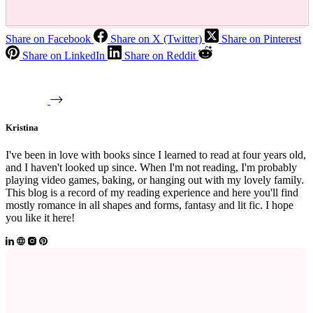
Share on Facebook
Share on X (Twitter)
Share on Pinterest
Share on LinkedIn
Share on Reddit
Kristina
I've been in love with books since I learned to read at four years old,
and I haven't looked up since. When I'm not reading, I'm probably
playing video games, baking, or hanging out with my lovely family.
This blog is a record of my reading experience and here you'll find
mostly romance in all shapes and forms, fantasy and lit fic. I hope
you like it here!