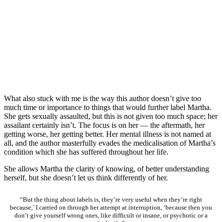
What also stuck with me is the way this author doesn’t give too
much time or importance to things that would further label Martha.
She gets sexually assaulted, but this is not given too much space; her
assailant certainly isn’t. The focus is on her — the aftermath, her
getting worse, her getting better. Her mental illness is not named at
all, and the author masterfully evades the medicalisation of Martha’s
condition which she has suffered throughout her life.
She allows Martha the clarity of knowing, of better understanding
herself, but she doesn’t let us think differently of her.
“But the thing about labels is, they’re very useful when they’re right
because,’ I carried on through her attempt at interruption, ‘because then you
don’t give yourself wrong ones, like difficult or insane, or psychotic or a