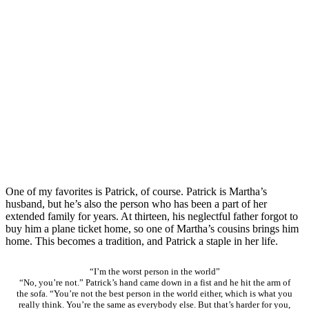
One of my favorites is Patrick, of course. Patrick is Martha’s
husband, but he’s also the person who has been a part of her
extended family for years. At thirteen, his neglectful father forgot to
buy him a plane ticket home, so one of Martha’s cousins brings him
home. This becomes a tradition, and Patrick a staple in her life.
“I’m the worst person in the world”
“No, you’re not.” Patrick’s hand came down in a fist and he hit the arm of
the sofa. “You’re not the best person in the world either, which is what you
really think. You’re the same as everybody else. But that’s harder for you,