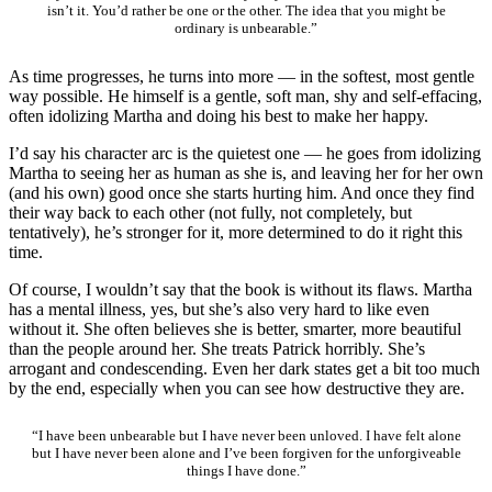
isn’t it. You’d rather be one or the other. The idea that you might be
ordinary is unbearable.”
As time progresses, he turns into more — in the softest, most gentle
way possible. He himself is a gentle, soft man, shy and self-effacing,
often idolizing Martha and doing his best to make her happy.
I’d say his character arc is the quietest one — he goes from idolizing
Martha to seeing her as human as she is, and leaving her for her own
(and his own) good once she starts hurting him. And once they find
their way back to each other (not fully, not completely, but
tentatively), he’s stronger for it, more determined to do it right this
time.
Of course, I wouldn’t say that the book is without its flaws. Martha
has a mental illness, yes, but she’s also very hard to like even
without it. She often believes she is better, smarter, more beautiful
than the people around her. She treats Patrick horribly. She’s
arrogant and condescending. Even her dark states get a bit too much
by the end, especially when you can see how destructive they are.
“I have been unbearable but I have never been unloved. I have felt alone
but I have never been alone and I’ve been forgiven for the unforgiveable
things I have done.”