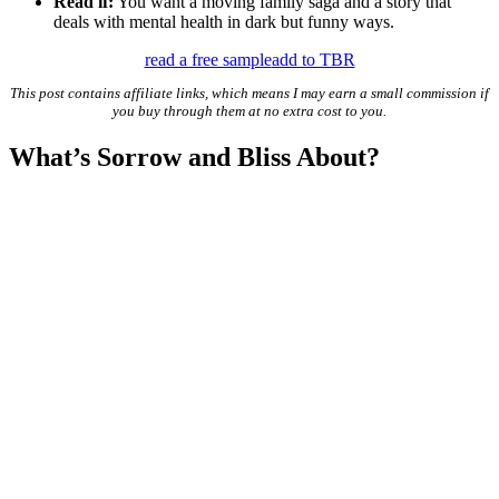
Read if:
You want a moving family saga and a story that
deals with mental health in dark but funny ways.
read a free sample
add to TBR
This post contains affiliate links, which means I may earn a small commission if
you buy through them at no extra cost to you.
What’s Sorrow and Bliss About?