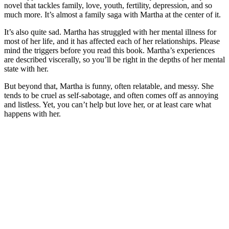
novel that tackles family, love, youth, fertility, depression, and so
much more. It’s almost a family saga with Martha at the center of it.
It’s also quite sad. Martha has struggled with her mental illness for
most of her life, and it has affected each of her relationships. Please
mind the triggers before you read this book. Martha’s experiences
are described viscerally, so you’ll be right in the depths of her mental
state with her.
But beyond that, Martha is funny, often relatable, and messy. She
tends to be cruel as self-sabotage, and often comes off as annoying
and listless. Yet, you can’t help but love her, or at least care what
happens with her.