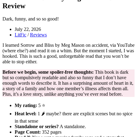
Review
Dark, funny, and so so good!
July 22, 2026
LitFic
/
Reviews
I learned Sorrow and Bliss by Meg Mason on accident, via YouTube
(where else?) and read it on a whim. But the moment I started, I was
hooked. This is such a good, unforgettable read that you won’t be
able to stop either.
Before we begin, some spoiler-free thoughts:
This book is dark
but so compulsively readable and also so funny that I don’t have
enough words to describe it. It has a surprising amount of heart in it,
a story of a family and how one member’s illness affects them all.
Plus, it’s a love story, unlike anything you’ve ever read before.
My rating:
5 ⭐
Heat level:
1 🌶️ maybe? there are explicit scenes but no spice
in that sense
Standalone or series?
A standalone.
Page Count:
352 pages