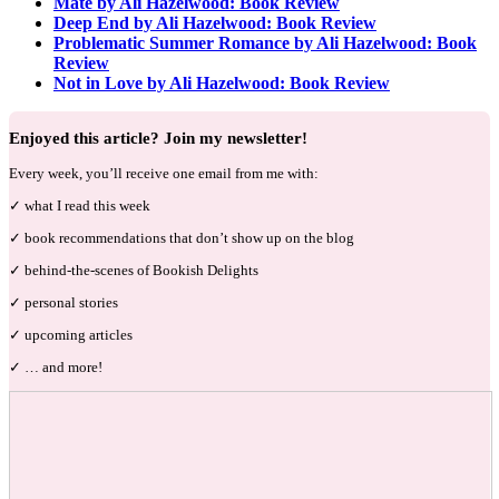
Mate by Ali Hazelwood: Book Review
Deep End by Ali Hazelwood: Book Review
Problematic Summer Romance by Ali Hazelwood: Book
Review
Not in Love by Ali Hazelwood: Book Review
Enjoyed this article? Join my newsletter!
Every week, you’ll receive one email from me with:
✓ what I read this week
✓ book recommendations that don’t show up on the blog
✓ behind-the-scenes of Bookish Delights
✓ personal stories
✓ upcoming articles
✓ … and more!