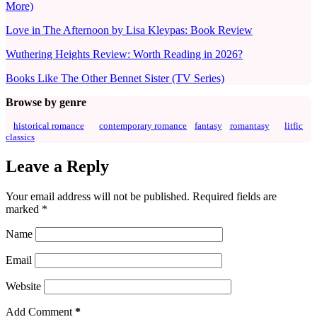
More)
Love in The Afternoon by Lisa Kleypas: Book Review
Wuthering Heights Review: Worth Reading in 2026?
Books Like The Other Bennet Sister (TV Series)
Browse by genre
historical romance
contemporary romance
fantasy
romantasy
litfic
classics
Leave a Reply
Your email address will not be published.
Required fields are
marked
*
Name
Email
Website
Add Comment
*