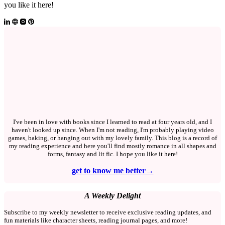
you like it here!
I've been in love with books since I learned to read at four years old, and I
haven't looked up since. When I'm not reading, I'm probably playing video
games, baking, or hanging out with my lovely family. This blog is a record of
my reading experience and here you'll find mostly romance in all shapes and
forms, fantasy and lit fic. I hope you like it here!
get to know me better→
A Weekly Delight
Subscribe to my weekly newsletter to receive exclusive reading updates, and
fun materials like character sheets, reading journal pages, and more!