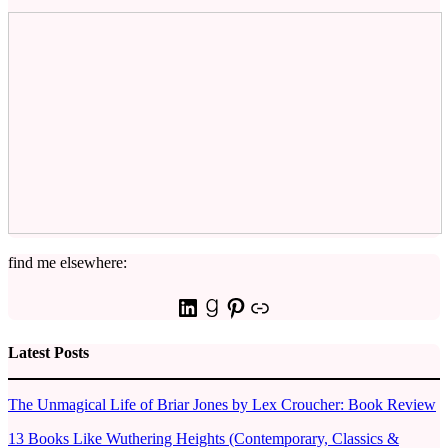
find me elsewhere:
LinkedIn
Goodreads
Pinterest
Link
Latest Posts
The Unmagical Life of Briar Jones by Lex Croucher: Book Review
13 Books Like Wuthering Heights (Contemporary, Classics &