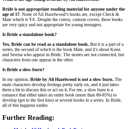
Bride is not appropriate reading material for anyone under the
age of 17
. None of Ali Hazelwood’s books are, except Check &
Mate which is YA. Despite the cutesy, cartoon covers, these books
are very spicy and not appropriate for young teenagers.
Is Bride a standalone book?
Yes, Bride can be read as a standalone book.
But it is a part of a
series, the second of which is the book Mate, and it’s about Koen
and Serena who appear in Bride. The stories are not connected, but
characters from one appear in the other.
Is Bride a slow burn?
In my opinion,
Bride by Ali Hazelwood is not a slow burn.
The
main characters develop feelings pretty early on, and it just takes
them a bit to discuss this or act on it. For me, a slow burn is a
romance that either takes an entire book (more than 80-85%) to
develop (get to the first kiss) or several books in a series. In Bride,
all of this happens earlier.
Further Reading: