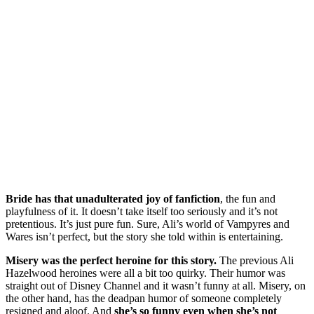
Bride has that unadulterated joy of fanfiction
, the fun and
playfulness of it. It doesn’t take itself too seriously and it’s not
pretentious. It’s just pure fun. Sure, Ali’s world of Vampyres and
Wares isn’t perfect, but the story she told within is entertaining.
Misery was the perfect heroine for this story.
The previous Ali
Hazelwood heroines were all a bit too quirky. Their humor was
straight out of Disney Channel and it wasn’t funny at all. Misery, on
the other hand, has the deadpan humor of someone completely
resigned and aloof. And
she’s so funny even when she’s not