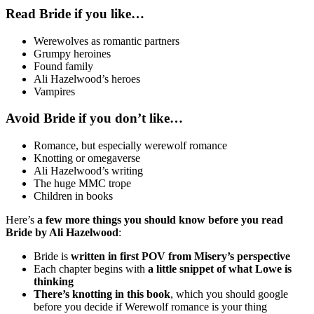
Read Bride if you like…
Werewolves as romantic partners
Grumpy heroines
Found family
Ali Hazelwood’s heroes
Vampires
Avoid Bride if you don’t like…
Romance, but especially werewolf romance
Knotting or omegaverse
Ali Hazelwood’s writing
The huge MMC trope
Children in books
Here’s
a few more things you should know before you read
Bride by Ali Hazelwood
:
Bride is
written in first POV from Misery’s perspective
Each chapter begins with
a little snippet of what Lowe is
thinking
There’s knotting in this book
, which you should google
before you decide if Werewolf romance is your thing