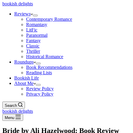
bookish delights
Reviews
Contemporary Romance
Romantasy
LitFic
Paranormal
Fantasy
Classic
Thriller
Historical Romance
Roundups
Book Recommendations
Reading Lists
Bookish Life
About Me
Review Policy
Privacy Policy
Search
bookish delights
Menu
Bride by Ali Hazelwood: Book Review