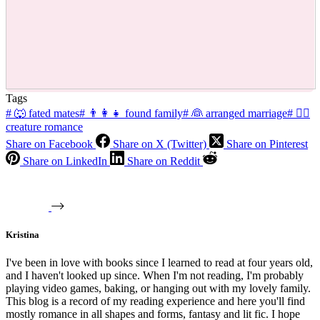
Tags
#
🐺 fated mates
#
👨‍👩‍👧 found family
#
👰 arranged marriage
#
🧜‍♂️
creature romance
Share on Facebook
Share on X (Twitter)
Share on Pinterest
Share on LinkedIn
Share on Reddit
Kristina
I've been in love with books since I learned to read at four years old,
and I haven't looked up since. When I'm not reading, I'm probably
playing video games, baking, or hanging out with my lovely family.
This blog is a record of my reading experience and here you'll find
mostly romance in all shapes and forms, fantasy and lit fic. I hope