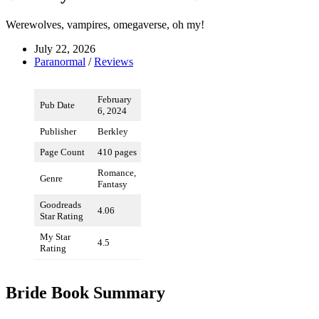
Werewolves, vampires, omegaverse, oh my!
July 22, 2026
Paranormal
/
Reviews
February
Pub Date
6, 2024
Publisher
Berkley
Page Count
410 pages
Romance,
Genre
Fantasy
Goodreads
4.06
Star Rating
My Star
4.5
Rating
Bride Book Summary