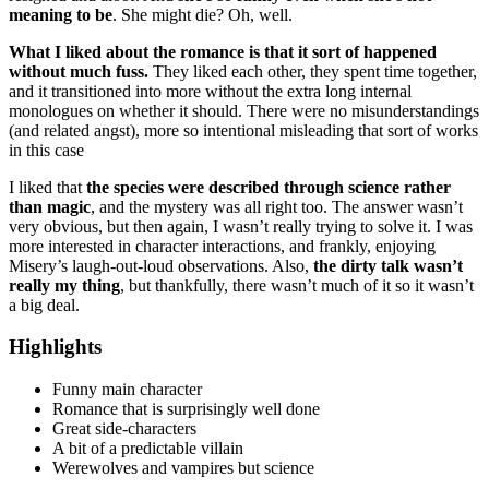
meaning to be
. She might die? Oh, well.
What I liked about the romance is that it sort of happened
without much fuss.
They liked each other, they spent time together,
and it transitioned into more without the extra long internal
monologues on whether it should. There were no misunderstandings
(and related angst), more so intentional misleading that sort of works
in this case
I liked that
the species were described through science rather
than magic
, and the mystery was all right too. The answer wasn’t
very obvious, but then again, I wasn’t really trying to solve it. I was
more interested in character interactions, and frankly, enjoying
Misery’s laugh-out-loud observations. Also,
the dirty talk wasn’t
really my thing
, but thankfully, there wasn’t much of it so it wasn’t
a big deal.
Highlights
Funny main character
Romance that is surprisingly well done
Great side-characters
A bit of a predictable villain
Werewolves and vampires but science