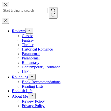
Skip
to
content
No
results
Reviews
Classic
Fantasy
Thriller
Historical Romance
Paranormal
Paranormal
Romantasy
Contemporary Romance
LitFic
Roundups
Book Recommendations
Reading Lists
Bookish Life
About Me
Review Policy
Privacy Policy