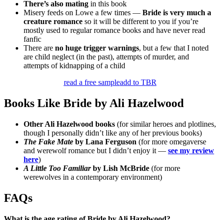
There’s also mating
in this book
Misery feeds on Lowe a few times —
Bride is very much a
creature romance
so it will be different to you if you’re
mostly used to regular romance books and have never read
fanfic
There are
no huge trigger warnings
, but a few that I noted
are child neglect (in the past), attempts of murder, and
attempts of kidnapping of a child
read a free sample
add to TBR
Books Like Bride by Ali Hazelwood
Other Ali Hazelwood books
(for similar heroes and plotlines,
though I personally didn’t like any of her previous books)
The Fake Mate
by Lana Ferguson
(for more omegaverse
and werewolf romance but I didn’t enjoy it —
see my review
here
)
A Little Too Familiar
by Lish McBride
(for more
werewolves in a contemporary environment)
FAQs
What is the age rating of Bride by Ali Hazelwood?