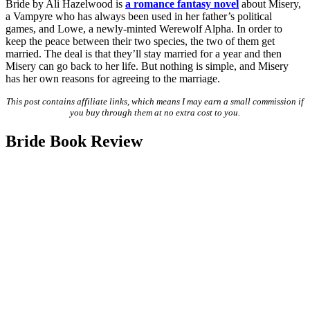
Bride by Ali Hazelwood is
a romance fantasy novel
about Misery,
a Vampyre who has always been used in her father’s political
games, and Lowe, a newly-minted Werewolf Alpha. In order to
keep the peace between their two species, the two of them get
married. The deal is that they’ll stay married for a year and then
Misery can go back to her life. But nothing is simple, and Misery
has her own reasons for agreeing to the marriage.
This post contains affiliate links, which means I may earn a small commission if
you buy through them at no extra cost to you.
Bride Book Review