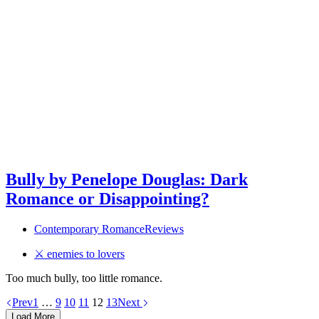
Bully by Penelope Douglas: Dark
Romance or Disappointing?
Contemporary Romance
Reviews
⚔ enemies to lovers
Too much bully, too little romance.
Prev
1
…
9
10
11
12
13
Next
Load More