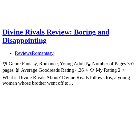
Divine Rivals Review: Boring and
Disappointing
Reviews
Romantasy
📖 Genre Fantasy, Romance, Young Adult 📃 Number of Pages 357
pages 🪴 Average Goodreads Rating 4.26 ⭐ 🌻 My Rating 2 ⭐
What is Divine Rivals About? Divine Rivals follows Iris, a young
woman whose brother went off to…