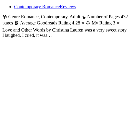
Contemporary Romance
Reviews
📖 Genre Romance, Contemporary, Adult 📃 Number of Pages 432
pages 🪴 Average Goodreads Rating 4.28 ⭐ 🌻 My Rating 3 ⭐
Love and Other Words by Christina Lauren was a very sweet story.
I laughed, I cried, it was…