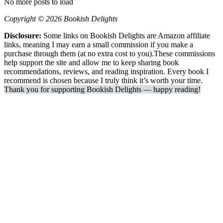
No more posts to load
Copyright © 2026 Bookish Delights
Disclosure:
Some links on Bookish Delights are Amazon affiliate
links, meaning I may earn a small commission if you make a
purchase through them (at no extra cost to you).These commissions
help support the site and allow me to keep sharing book
recommendations, reviews, and reading inspiration. Every book I
recommend is chosen because I truly think it’s worth your time.
Thank you for supporting Bookish Delights — happy reading!