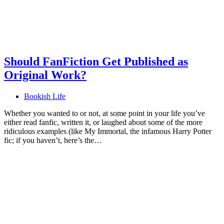
Should FanFiction Get Published as
Original Work?
Bookish Life
Whether you wanted to or not, at some point in your life you’ve
either read fanfic, written it, or laughed about some of the more
ridiculous examples (like My Immortal, the infamous Harry Potter
fic; if you haven’t, here’s the…