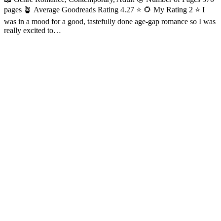
pages 🪴 Average Goodreads Rating 4.27 ⭐ 🌻 My Rating 2 ⭐ I
was in a mood for a good, tastefully done age-gap romance so I was
really excited to…