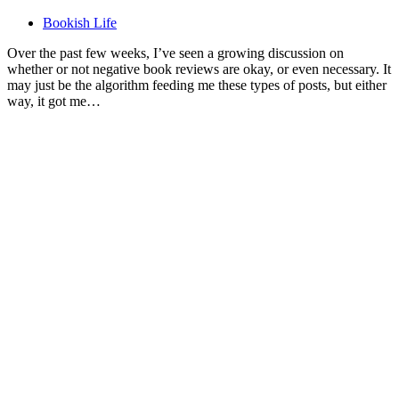
Bookish Life
Over the past few weeks, I’ve seen a growing discussion on
whether or not negative book reviews are okay, or even necessary. It
may just be the algorithm feeding me these types of posts, but either
way, it got me…