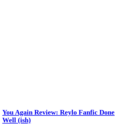
You Again Review: Reylo Fanfic Done
Well (ish)