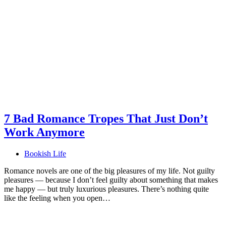
7 Bad Romance Tropes That Just Don’t
Work Anymore
Bookish Life
Romance novels are one of the big pleasures of my life. Not guilty
pleasures — because I don’t feel guilty about something that makes
me happy — but truly luxurious pleasures. There’s nothing quite
like the feeling when you open…