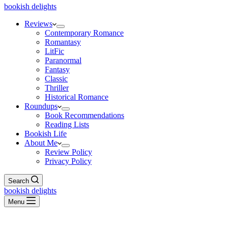
bookish delights
Reviews
Contemporary Romance
Romantasy
LitFic
Paranormal
Fantasy
Classic
Thriller
Historical Romance
Roundups
Book Recommendations
Reading Lists
Bookish Life
About Me
Review Policy
Privacy Policy
Search
bookish delights
Menu