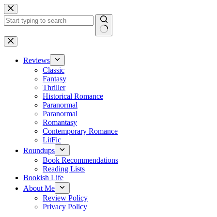
Skip
to
content
No
results
Reviews
Classic
Fantasy
Thriller
Historical Romance
Paranormal
Paranormal
Romantasy
Contemporary Romance
LitFic
Roundups
Book Recommendations
Reading Lists
Bookish Life
About Me
Review Policy
Privacy Policy