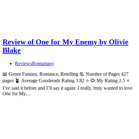
Review of One for My Enemy by Olivie
Blake
Reviews
Romantasy
📖 Genre Fantasy, Romance, Retelling 📃 Number of Pages 427
pages 🪴 Average Goodreads Rating 3.82 ⭐ 🌻 My Rating 2.5 ⭐
I’ve said it before and I’ll say it again: I really, truly wanted to love
One for My…