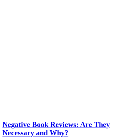
Negative Book Reviews: Are They
Necessary and Why?