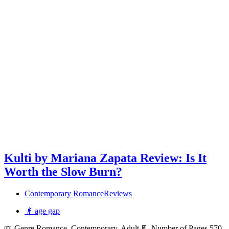
Kulti by Mariana Zapata Review: Is It
Worth the Slow Burn?
Contemporary Romance
Reviews
👴 age gap
📖 Genre Romance, Contemporary, Adult 📃 Number of Pages 570