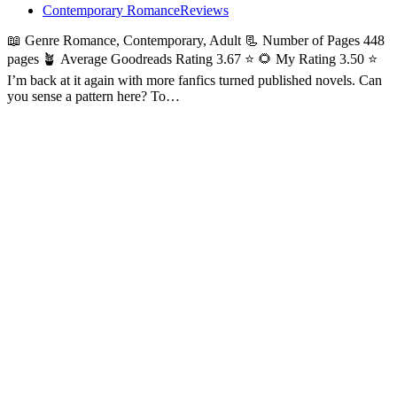
Contemporary Romance
Reviews
📖 Genre Romance, Contemporary, Adult 📃 Number of Pages 448
pages 🪴 Average Goodreads Rating 3.67 ⭐ 🌻 My Rating 3.50 ⭐
I’m back at it again with more fanfics turned published novels. Can
you sense a pattern here? To…