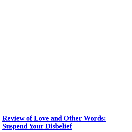
Review of Love and Other Words:
Suspend Your Disbelief