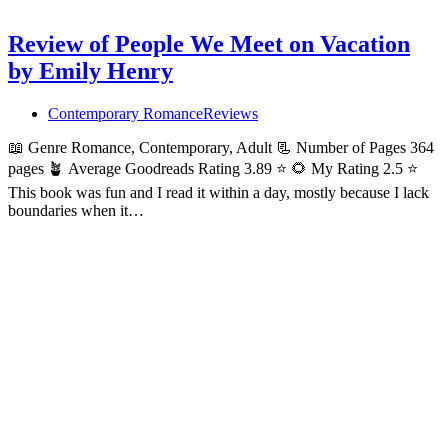
Review of People We Meet on Vacation
by Emily Henry
Contemporary Romance
Reviews
📖 Genre Romance, Contemporary, Adult 📃 Number of Pages 364
pages 🪴 Average Goodreads Rating 3.89 ⭐ 🌻 My Rating 2.5 ⭐
This book was fun and I read it within a day, mostly because I lack
boundaries when it…