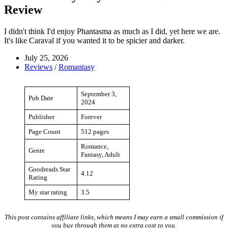
Review
I didn't think I'd enjoy Phantasma as much as I did, yet here we are.
It's like Caraval if you wanted it to be spicier and darker.
July 25, 2026
Reviews
/
Romantasy
September 3,
Pub Date
2024
Publisher
Forever
Page Count
512 pages
Romance,
Genre
Fantasy, Adult
Goodreads Star
4.12
Rating
My star rating
3.5
This post contains affiliate links, which means I may earn a small commission if
you buy through them at no extra cost to you.