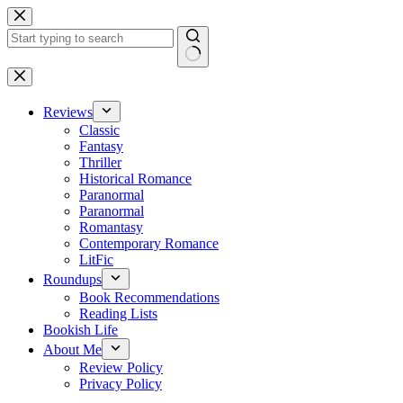
Skip
to
content
No
results
Reviews
Classic
Fantasy
Thriller
Historical Romance
Paranormal
Paranormal
Romantasy
Contemporary Romance
LitFic
Roundups
Book Recommendations
Reading Lists
Bookish Life
About Me
Review Policy
Privacy Policy