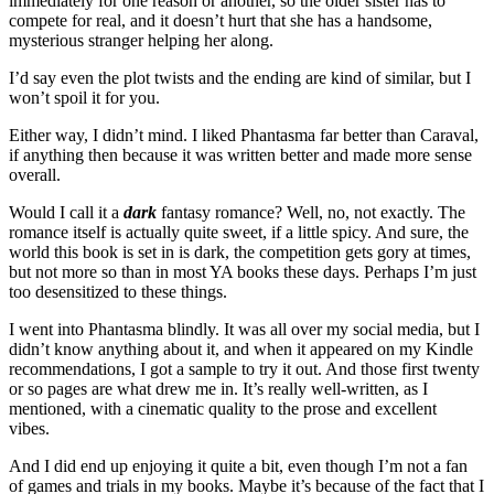
immediately for one reason or another, so the older sister has to
compete for real, and it doesn’t hurt that she has a handsome,
mysterious stranger helping her along.
I’d say even the plot twists and the ending are kind of similar, but I
won’t spoil it for you.
Either way, I didn’t mind. I liked Phantasma far better than Caraval,
if anything then because it was written better and made more sense
overall.
Would I call it a
dark
fantasy romance? Well, no, not exactly. The
romance itself is actually quite sweet, if a little spicy. And sure, the
world this book is set in is dark, the competition gets gory at times,
but not more so than in most YA books these days. Perhaps I’m just
too desensitized to these things.
I went into Phantasma blindly. It was all over my social media, but I
didn’t know anything about it, and when it appeared on my Kindle
recommendations, I got a sample to try it out. And those first twenty
or so pages are what drew me in. It’s really well-written, as I
mentioned, with a cinematic quality to the prose and excellent
vibes.
And I did end up enjoying it quite a bit, even though I’m not a fan
of games and trials in my books. Maybe it’s because of the fact that I