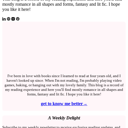
mostly romance in all shapes and forms, fantasy and lit fic. I hope
you like it here!
I've been in love with books since I learned to read at four years old, and I
haven't looked up since. When I'm not reading, I'm probably playing video
games, baking, or hanging out with my lovely family. This blog is a record of
my reading experience and here you'll find mostly romance in all shapes and
forms, fantasy and lit fic. I hope you like it here!
get to know me better→
A Weekly Delight
Subscribe to my weekly newsletter to receive exclusive reading updates, and