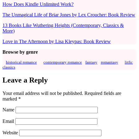
How Does Kindle Unlimited Work?
The Unmagical Life of Briar Jones by Lex Croucher: Book Review
13 Books Like Wuthering Heights (Contemporary, Classics &
More)
Love in The Afternoon by Lisa Kleypas: Book Review
Browse by genre
historical romance
contemporary romance
fantasy
romantasy
litfic
classics
Leave a Reply
Your email address will not be published.
Required fields are
marked
*
Name
Email
Website