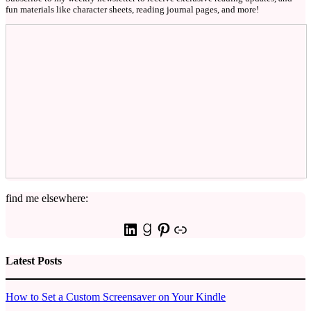
fun materials like character sheets, reading journal pages, and more!
find me elsewhere:
LinkedIn
Goodreads
Pinterest
Link
Latest Posts
How to Set a Custom Screensaver on Your Kindle