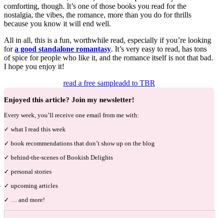
comforting, though. It’s one of those books you read for the
nostalgia, the vibes, the romance, more than you do for thrills
because you know it will end well.
All in all, this is a fun, worthwhile read, especially if you’re looking
for
a good standalone romantasy
. It’s very easy to read, has tons
of spice for people who like it, and the romance itself is not that bad.
I hope you enjoy it!
read a free sample
add to TBR
Enjoyed this article? Join my newsletter!
Every week, you’ll receive one email from me with:
✓ what I read this week
✓ book recommendations that don’t show up on the blog
✓ behind-the-scenes of Bookish Delights
✓ personal stories
✓ upcoming articles
✓ … and more!