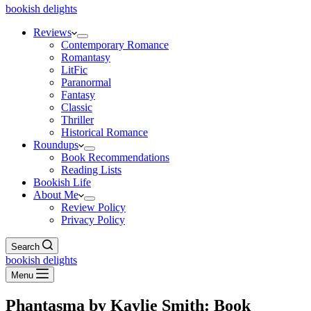
bookish delights
Reviews
Contemporary Romance
Romantasy
LitFic
Paranormal
Fantasy
Classic
Thriller
Historical Romance
Roundups
Book Recommendations
Reading Lists
Bookish Life
About Me
Review Policy
Privacy Policy
Search
bookish delights
Menu
Phantasma by Kaylie Smith: Book