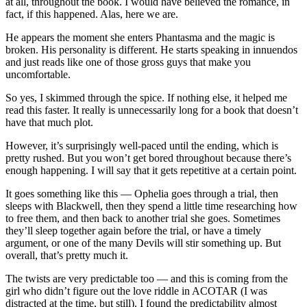
at all, throughout the book. I would have believed the romance, in
fact, if this happened. Alas, here we are.
He appears the moment she enters Phantasma and the magic is
broken. His personality is different. He starts speaking in innuendos
and just reads like one of those gross guys that make you
uncomfortable.
So yes, I skimmed through the spice. If nothing else, it helped me
read this faster. It really is unnecessarily long for a book that doesn’t
have that much plot.
However, it’s surprisingly well-paced until the ending, which is
pretty rushed. But you won’t get bored throughout because there’s
enough happening. I will say that it gets repetitive at a certain point.
It goes something like this — Ophelia goes through a trial, then
sleeps with Blackwell, then they spend a little time researching how
to free them, and then back to another trial she goes. Sometimes
they’ll sleep together again before the trial, or have a timely
argument, or one of the many Devils will stir something up. But
overall, that’s pretty much it.
The twists are very predictable too — and this is coming from the
girl who didn’t figure out the love riddle in ACOTAR (I was
distracted at the time, but still). I found the predictability almost