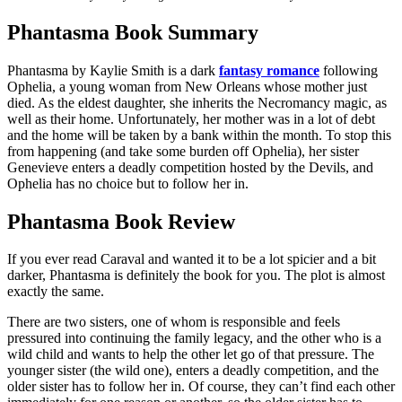
Phantasma Book Summary
Phantasma by Kaylie Smith is a dark
fantasy romance
following
Ophelia, a young woman from New Orleans whose mother just
died. As the eldest daughter, she inherits the Necromancy magic, as
well as their home. Unfortunately, her mother was in a lot of debt
and the home will be taken by a bank within the month. To stop this
from happening (and take some burden off Ophelia), her sister
Genevieve enters a deadly competition hosted by the Devils, and
Ophelia has no choice but to follow her in.
Phantasma Book Review
If you ever read Caraval and wanted it to be a lot spicier and a bit
darker, Phantasma is definitely the book for you. The plot is almost
exactly the same.
There are two sisters, one of whom is responsible and feels
pressured into continuing the family legacy, and the other who is a
wild child and wants to help the other let go of that pressure. The
younger sister (the wild one), enters a deadly competition, and the
older sister has to follow her in. Of course, they can’t find each other