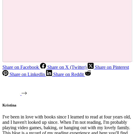
Share on Facebook
Share on X (Twitter)
Share on Pinterest
Share on LinkedIn
Share on Reddit
Kristina
I've been in love with books since I learned to read at four years old,
and I haven't looked up since. When I'm not reading, I'm probably
playing video games, baking, or hanging out with my lovely family.
This blog is a record of my reading experience and here you'll find