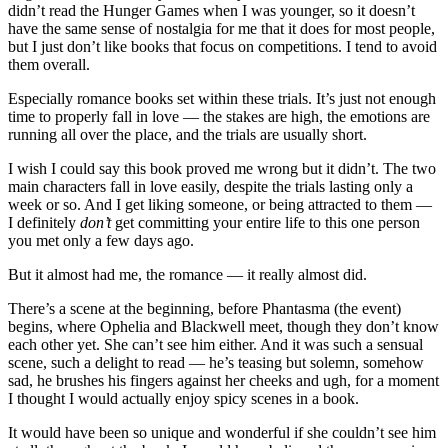
didn’t read the Hunger Games when I was younger, so it doesn’t
have the same sense of nostalgia for me that it does for most people,
but I just don’t like books that focus on competitions. I tend to avoid
them overall.
Especially romance books set within these trials. It’s just not enough
time to properly fall in love — the stakes are high, the emotions are
running all over the place, and the trials are usually short.
I wish I could say this book proved me wrong but it didn’t. The two
main characters fall in love easily, despite the trials lasting only a
week or so. And I get liking someone, or being attracted to them —
I definitely
don’t
get committing your entire life to this one person
you met only a few days ago.
But it almost had me, the romance — it really almost did.
There’s a scene at the beginning, before Phantasma (the event)
begins, where Ophelia and Blackwell meet, though they don’t know
each other yet. She can’t see him either. And it was such a sensual
scene, such a delight to read — he’s teasing but solemn, somehow
sad, he brushes his fingers against her cheeks and ugh, for a moment
I thought I would actually enjoy spicy scenes in a book.
It would have been so unique and wonderful if she couldn’t see him