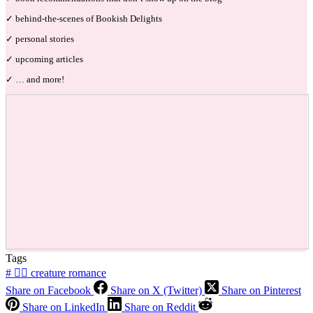
✓ behind-the-scenes of Bookish Delights
✓ personal stories
✓ upcoming articles
✓ … and more!
Tags
#
🧜‍♂️ creature romance
Share on Facebook
Share on X (Twitter)
Share on Pinterest
Share on LinkedIn
Share on Reddit