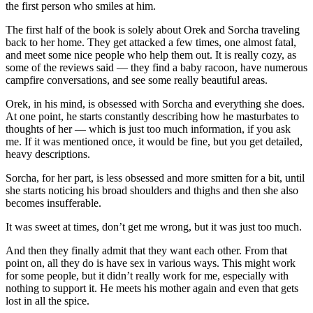
the first person who smiles at him.
The first half of the book is solely about Orek and Sorcha traveling
back to her home. They get attacked a few times, one almost fatal,
and meet some nice people who help them out. It is really cozy, as
some of the reviews said — they find a baby racoon, have numerous
campfire conversations, and see some really beautiful areas.
Orek, in his mind, is obsessed with Sorcha and everything she does.
At one point, he starts constantly describing how he masturbates to
thoughts of her — which is just too much information, if you ask
me. If it was mentioned once, it would be fine, but you get detailed,
heavy descriptions.
Sorcha, for her part, is less obsessed and more smitten for a bit, until
she starts noticing his broad shoulders and thighs and then she also
becomes insufferable.
It was sweet at times, don’t get me wrong, but it was just too much.
And then they finally admit that they want each other. From that
point on, all they do is have sex in various ways. This might work
for some people, but it didn’t really work for me, especially with
nothing to support it. He meets his mother again and even that gets
lost in all the spice.