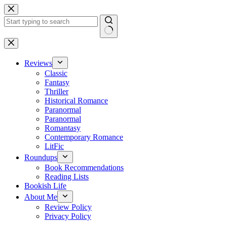
Skip
to
content
No
results
Reviews
Classic
Fantasy
Thriller
Historical Romance
Paranormal
Paranormal
Romantasy
Contemporary Romance
LitFic
Roundups
Book Recommendations
Reading Lists
Bookish Life
About Me
Review Policy
Privacy Policy