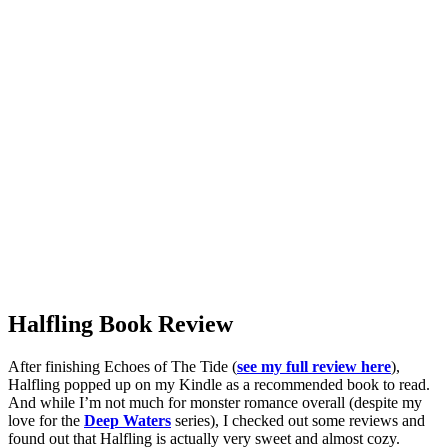
Halfling Book Review
After finishing Echoes of The Tide (
see my full review here
),
Halfling popped up on my Kindle as a recommended book to read.
And while I’m not much for monster romance overall (despite my
love for the
Deep Waters
series), I checked out some reviews and
found out that Halfling is actually very sweet and almost cozy.