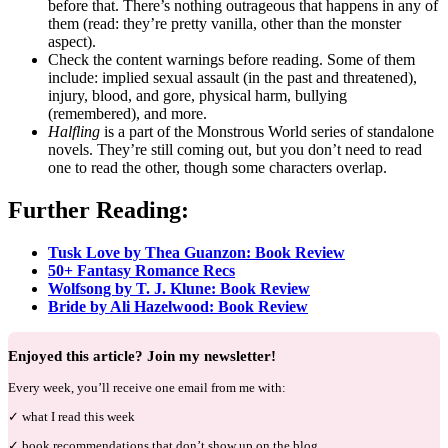
before that. There’s nothing outrageous that happens in any of
them (read: they’re pretty vanilla, other than the monster
aspect).
Check the content warnings before reading. Some of them
include: implied sexual assault (in the past and threatened),
injury, blood, and gore, physical harm, bullying
(remembered), and more.
Halfling
is a part of the Monstrous World series of standalone
novels. They’re still coming out, but you don’t need to read
one to read the other, though some characters overlap.
Further Reading:
Tusk Love by Thea Guanzon: Book Review
50+ Fantasy Romance Recs
Wolfsong by T. J. Klune: Book Review
Bride by Ali Hazelwood: Book Review
Enjoyed this article? Join my newsletter!
Every week, you’ll receive one email from me with:
✓ what I read this week
✓ book recommendations that don’t show up on the blog