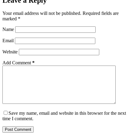
Leave a Reply
Your email address will not be published.
Required fields are
marked
*
Name
Email
Website
Add Comment
*
Save my name, email and website in this browser for the next
time I comment.
Post Comment