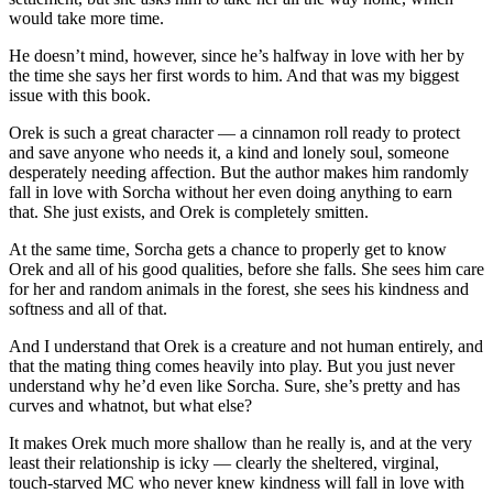
would take more time.
He doesn’t mind, however, since he’s halfway in love with her by
the time she says her first words to him. And that was my biggest
issue with this book.
Orek is such a great character — a cinnamon roll ready to protect
and save anyone who needs it, a kind and lonely soul, someone
desperately needing affection. But the author makes him randomly
fall in love with Sorcha without her even doing anything to earn
that. She just exists, and Orek is completely smitten.
At the same time, Sorcha gets a chance to properly get to know
Orek and all of his good qualities, before she falls. She sees him care
for her and random animals in the forest, she sees his kindness and
softness and all of that.
And I understand that Orek is a creature and not human entirely, and
that the mating thing comes heavily into play. But you just never
understand why he’d even like Sorcha. Sure, she’s pretty and has
curves and whatnot, but what else?
It makes Orek much more shallow than he really is, and at the very
least their relationship is icky — clearly the sheltered, virginal,
touch-starved MC who never knew kindness will fall in love with