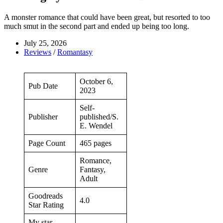
A monster romance that could have been great, but resorted to too
much smut in the second part and ended up being too long.
July 25, 2026
Reviews
/
Romantasy
October 6,
Pub Date
2023
Self-
Publisher
published/S.
E. Wendel
Page Count
465 pages
Romance,
Genre
Fantasy,
Adult
Goodreads
4.0
Star Rating
My star