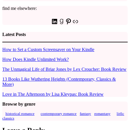
find me elsewhere:
LinkedIn
Goodreads
Pinterest
Link
Latest Posts
How to Set a Custom Screensaver on Your Kindle
How Does Kindle Unlimited Work?
The Unmagical Life of Briar Jones by Lex Croucher: Book Review
13 Books Like Wuthering Heights (Contemporary, Classics &
More)
Love in The Afternoon by Lisa Kleypas: Book Review
Browse by genre
historical romance
contemporary romance
fantasy
romantasy
litfic
classics