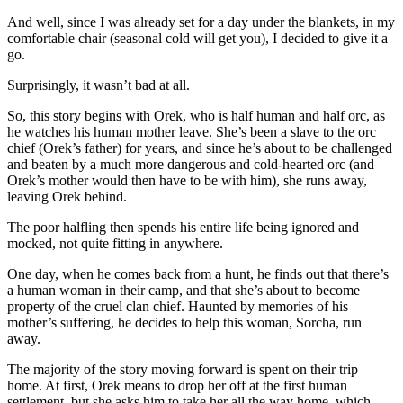
And well, since I was already set for a day under the blankets, in my
comfortable chair (seasonal cold will get you), I decided to give it a
go.
Surprisingly, it wasn’t bad at all.
So, this story begins with Orek, who is half human and half orc, as
he watches his human mother leave. She’s been a slave to the orc
chief (Orek’s father) for years, and since he’s about to be challenged
and beaten by a much more dangerous and cold-hearted orc (and
Orek’s mother would then have to be with him), she runs away,
leaving Orek behind.
The poor halfling then spends his entire life being ignored and
mocked, not quite fitting in anywhere.
One day, when he comes back from a hunt, he finds out that there’s
a human woman in their camp, and that she’s about to become
property of the cruel clan chief. Haunted by memories of his
mother’s suffering, he decides to help this woman, Sorcha, run
away.
The majority of the story moving forward is spent on their trip
home. At first, Orek means to drop her off at the first human
settlement, but she asks him to take her all the way home, which