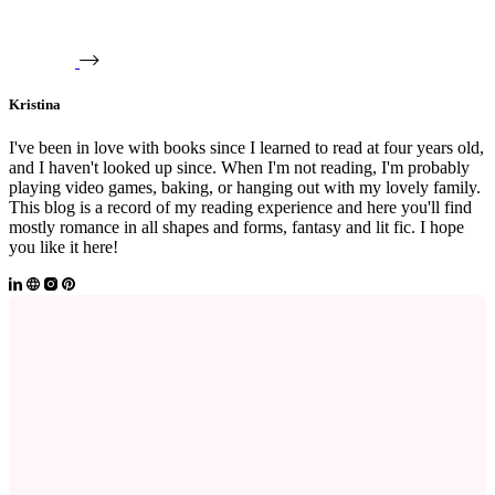
Kristina
I've been in love with books since I learned to read at four years old,
and I haven't looked up since. When I'm not reading, I'm probably
playing video games, baking, or hanging out with my lovely family.
This blog is a record of my reading experience and here you'll find
mostly romance in all shapes and forms, fantasy and lit fic. I hope
you like it here!