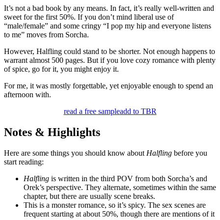
It’s not a bad book by any means. In fact, it’s really well-written and
sweet for the first 50%. If you don’t mind liberal use of
“male/female” and some cringy “I pop my hip and everyone listens
to me” moves from Sorcha.
However, Halfling could stand to be shorter. Not enough happens to
warrant almost 500 pages. But if you love cozy romance with plenty
of spice, go for it, you might enjoy it.
For me, it was mostly forgettable, yet enjoyable enough to spend an
afternoon with.
read a free sample
add to TBR
Notes & Highlights
Here are some things you should know about
Halfling
before you
start reading:
Halfling
is written in the third POV from both Sorcha’s and
Orek’s perspective. They alternate, sometimes within the same
chapter, but there are usually scene breaks.
This is a monster romance, so it’s spicy. The sex scenes are
frequent starting at about 50%, though there are mentions of it