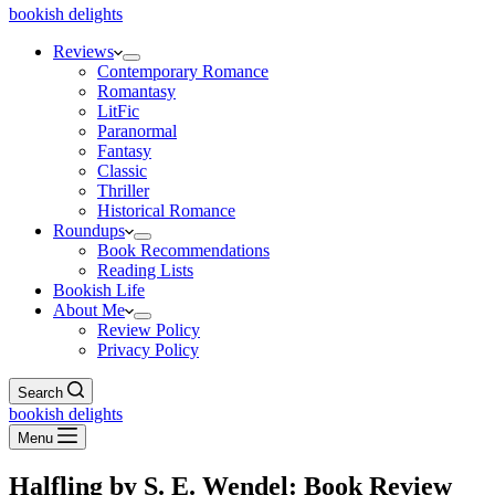
bookish delights
Reviews
Contemporary Romance
Romantasy
LitFic
Paranormal
Fantasy
Classic
Thriller
Historical Romance
Roundups
Book Recommendations
Reading Lists
Bookish Life
About Me
Review Policy
Privacy Policy
Search
bookish delights
Menu
Halfling by S. E. Wendel: Book Review