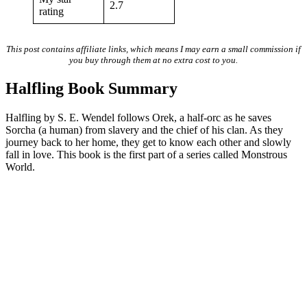
2.7
rating
This post contains affiliate links, which means I may earn a small commission if
you buy through them at no extra cost to you.
Halfling Book Summary
Halfling by S. E. Wendel follows Orek, a half-orc as he saves
Sorcha (a human) from slavery and the chief of his clan. As they
journey back to her home, they get to know each other and slowly
fall in love. This book is the first part of a series called Monstrous
World.