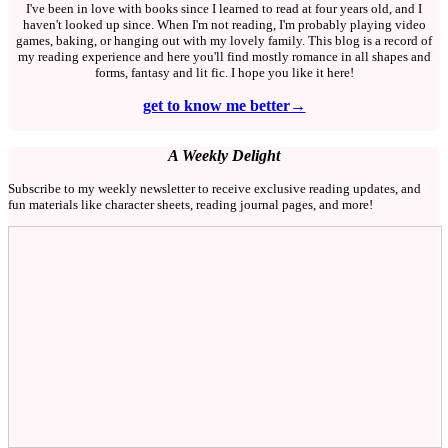
I've been in love with books since I learned to read at four years old, and I
haven't looked up since. When I'm not reading, I'm probably playing video
games, baking, or hanging out with my lovely family. This blog is a record of
my reading experience and here you'll find mostly romance in all shapes and
forms, fantasy and lit fic. I hope you like it here!
get to know me better→
A Weekly Delight
Subscribe to my weekly newsletter to receive exclusive reading updates, and
fun materials like character sheets, reading journal pages, and more!